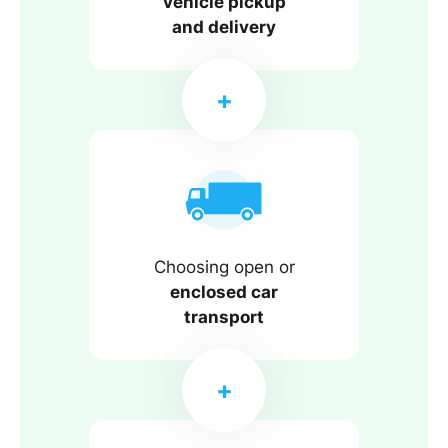
vehicle pickup
and delivery
Choosing open or
enclosed car
transport