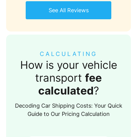
See All Reviews
CALCULATING
How is your vehicle
transport
fee
calculated
?
Decoding Car Shipping Costs: Your Quick
Guide to Our Pricing Calculation