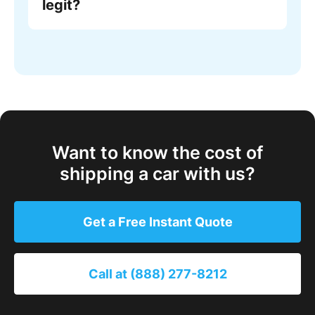
legit?
Want to know the cost of
shipping a car with us?
Get a Free Instant Quote
Call at (888) 277-8212