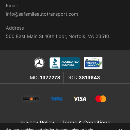
Email
info@safemileautotransport.com
Address
500 East Main St 16th floor, Norfolk, VA 23510
MC:
1377278
DOT:
3813643
Privacy Policy
Terms & Conditions
We use cookies and similar technologies to help