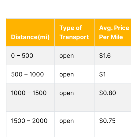
Type of
Avg. Price
Distance(mi)
Transport
Per Mile
0 – 500
open
$1.6
500 – 1000
open
$1
1000 – 1500
open
$0.80
1500 – 2000
open
$0.75