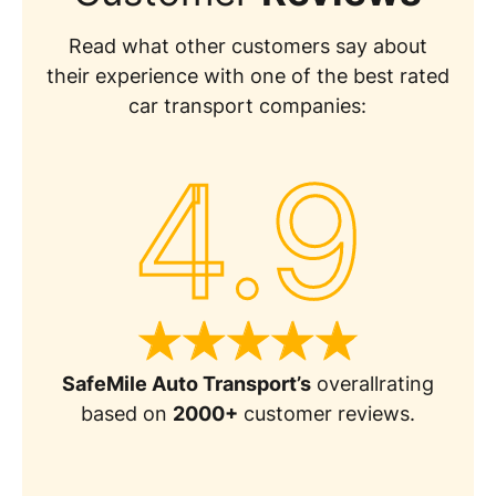
Read what other customers say about
their experience with one of the best rated
car transport companies:
4.9
SafeMile Auto Transport’s
overallrating
based on
2000+
customer reviews.