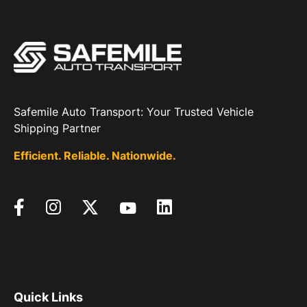
Safemile Auto Transport: Your Trusted Vehicle
Shipping Partner
Efficient. Reliable. Nationwide.
Quick Links