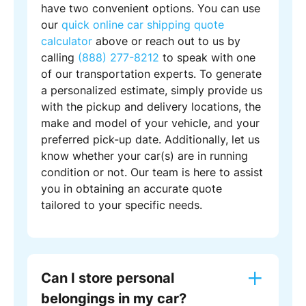
have two convenient options. You can use
our
quick online car shipping quote
calculator
above or reach out to us by
calling
(888) 277-8212
to speak with one
of our transportation experts. To generate
a personalized estimate, simply provide us
with the pickup and delivery locations, the
make and model of your vehicle, and your
preferred pick-up date. Additionally, let us
know whether your car(s) are in running
condition or not. Our team is here to assist
you in obtaining an accurate quote
tailored to your specific needs.
Can I store personal
belongings in my car?