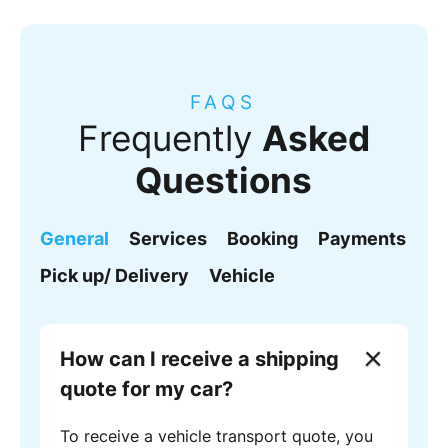
FAQS
Frequently
Asked
Questions
General
Services
Booking
Payments
Pick up/ Delivery
Vehicle
How can I receive a shipping
quote for my car?
To receive a vehicle transport quote, you