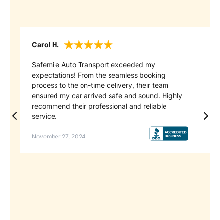
Carol H.
Mi
Safemile Auto Transport exceeded my
I 
expectations! From the seamless booking
cl
process to the on-time delivery, their team
op
ensured my car arrived safe and sound. Highly
th
recommend their professional and reliable
ca
service.
se
November 27, 2024
Au