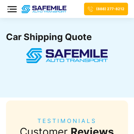
(888) 277-8212
Car Shipping Quote
TESTIMONIALS
Customer
Reviews