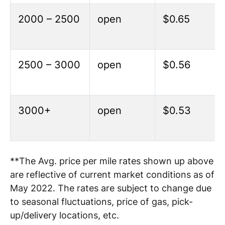
2000 – 2500
open
$0.65
2500 – 3000
open
$0.56
3000+
open
$0.53
**The Avg. price per mile rates shown up above
are reflective of current market conditions as of
May 2022. The rates are subject to change due
to seasonal fluctuations, price of gas, pick-
up/delivery locations, etc.