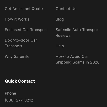
Get An Instant Quote
Contact Us
How it Works
Blog
Enclosed Car Transport
Safemile Auto Transport
Reviews
Door-to-door Car
Transport
Help
Why Safemile
How to Avoid Car
Shipping Scams in 2026
Quick Contact
Phone
(888) 277-8212