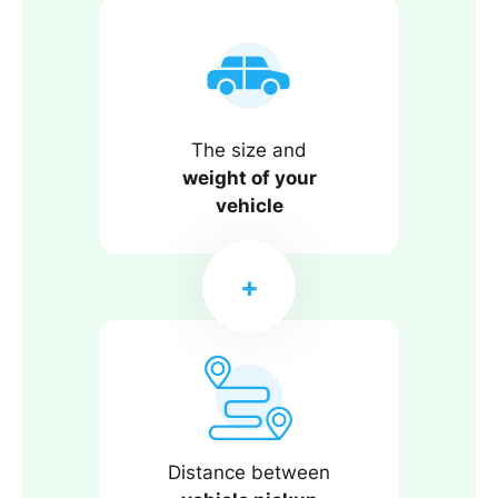
The size and
weight of your
vehicle
Distance between