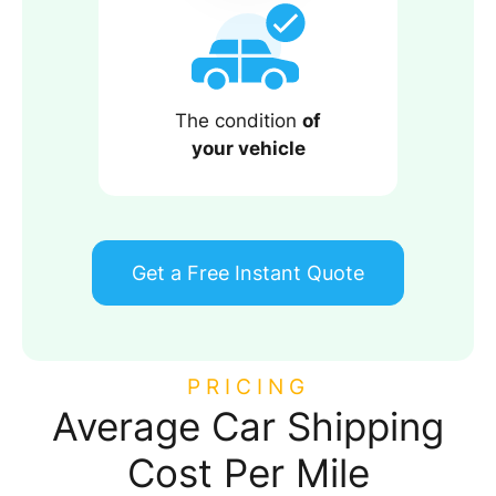
The condition
of
your vehicle
Get a Free Instant Quote
PRICING
Average Car Shipping
Cost Per Mile