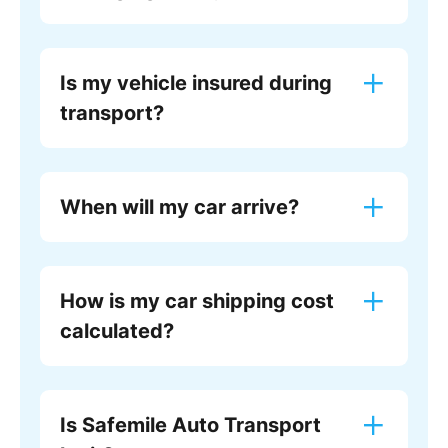
Is my vehicle insured during
transport?
When will my car arrive?
How is my car shipping cost
calculated?
Is Safemile Auto Transport