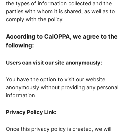
the types of information collected and the
parties with whom it is shared, as well as to
comply with the policy.
According to CalOPPA, we agree to the
following:
Users can visit our site anonymously:
You have the option to visit our website
anonymously without providing any personal
information.
Privacy Policy Link:
Once this privacy policy is created, we will