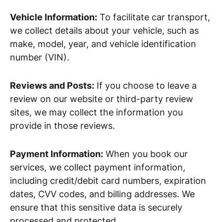
Vehicle Information:
To facilitate car transport,
we collect details about your vehicle, such as
make, model, year, and vehicle identification
number (VIN).
Reviews and Posts:
If you choose to leave a
review on our website or third-party review
sites, we may collect the information you
provide in those reviews.
Payment Information:
When you book our
services, we collect payment information,
including credit/debit card numbers, expiration
dates, CVV codes, and billing addresses. We
ensure that this sensitive data is securely
processed and protected.