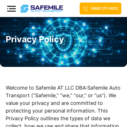
(888) 277-8212
Privacy Policy
Welcome to Safemile AT LLC DBA:Safemile Auto
Transport (“Safemile,” “we,” “our,” or “us”). We
value your privacy and are committed to
protecting your personal information. This
Privacy Policy outlines the types of data we
collect, how we use and share that information,