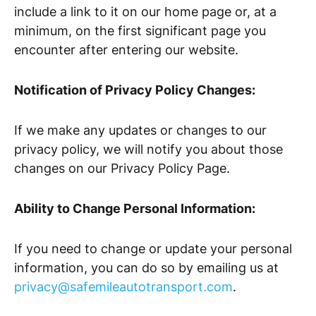
include a link to it on our home page or, at a
minimum, on the first significant page you
encounter after entering our website.
Notification of Privacy Policy Changes:
If we make any updates or changes to our
privacy policy, we will notify you about those
changes on our Privacy Policy Page.
Ability to Change Personal Information:
If you need to change or update your personal
information, you can do so by emailing us at
privacy@safemileautotransport.com
.