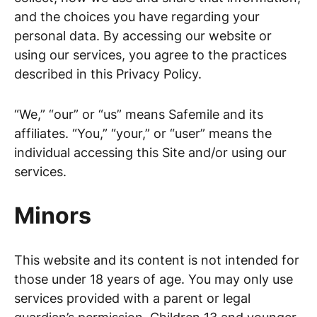
and the choices you have regarding your
personal data. By accessing our website or
using our services, you agree to the practices
described in this Privacy Policy.
“We,” “our” or “us” means Safemile and its
affiliates. “You,” “your,” or “user” means the
individual accessing this Site and/or using our
services.
Minors
This website and its content is not intended for
those under 18 years of age. You may only use
services provided with a parent or legal