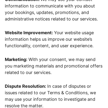
information to communicate with you about
your bookings, updates, promotions, and
administrative notices related to our services.
Website Improvement:
Your website usage
information helps us improve our website’s
functionality, content, and user experience.
Marketing:
With your consent, we may send
you marketing materials and promotional offers
related to our services.
Dispute Resolution:
In case of disputes or
issues related to our Terms & Conditions, we
may use your information to investigate and
resolve the matter.