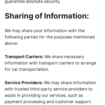
guarantee absolute security.
Sharing of Information:
We may share your information with the
following parties for the purposes mentioned
above:
Transport Carriers:
We share necessary
information with transport carriers to arrange
for car transportation.
Service Providers:
We may share information
with trusted third-party service providers to
assist in providing our services, such as
payment processing and customer support.