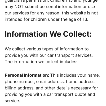
guardian’s permission. Children 13 and younger
may NOT submit personal information or use
our services for any reason; this website is not
intended for children under the age of 13.
Information We Collect:
We collect various types of information to
provide you with our car transport services.
The information we collect includes:
Personal Information:
This includes your name,
phone number, email address, home address,
billing address, and other details necessary for
providing you with a car transport quote and
service.