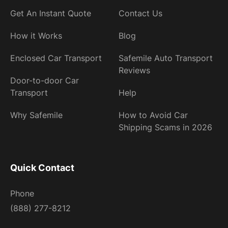
Get An Instant Quote
Contact Us
How it Works
Blog
Enclosed Car Transport
Safemile Auto Transport
Reviews
Door-to-door Car
Transport
Help
Why Safemile
How to Avoid Car
Shipping Scams in 2026
Quick Contact
Phone
(888) 277-8212