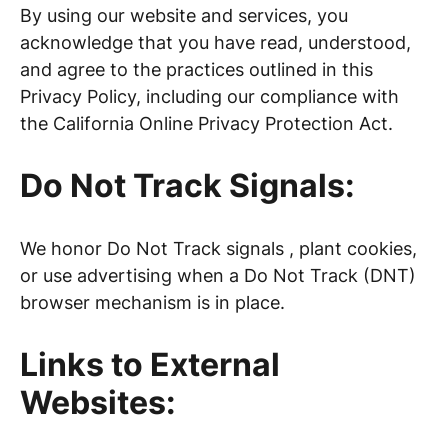
By using our website and services, you
acknowledge that you have read, understood,
and agree to the practices outlined in this
Privacy Policy, including our compliance with
the California Online Privacy Protection Act.
Do Not Track Signals:
We honor Do Not Track signals , plant cookies,
or use advertising when a Do Not Track (DNT)
browser mechanism is in place.
Links to External
Websites: