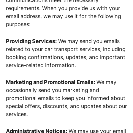
communications meet the necessary
requirements. When you provide us with your
email address, we may use it for the following
purposes:
Providing Services:
We may send you emails
related to your car transport services, including
booking confirmations, updates, and important
service-related information.
Marketing and Promotional Emails:
We may
occasionally send you marketing and
promotional emails to keep you informed about
special offers, discounts, and updates about our
services.
Administrative Notices:
We may use your email