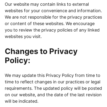
Our website may contain links to external
websites for your convenience and information.
We are not responsible for the privacy practices
or content of these websites. We encourage
you to review the privacy policies of any linked
websites you visit.
Changes to Privacy
Policy:
We may update this Privacy Policy from time to
time to reflect changes in our practices or legal
requirements. The updated policy will be posted
on our website, and the date of the last revision
will be indicated.