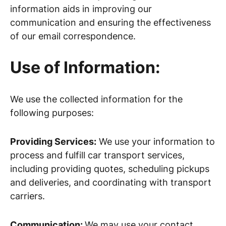
information aids in improving our
communication and ensuring the effectiveness
of our email correspondence.
Use of Information:
We use the collected information for the
following purposes:
Providing Services:
We use your information to
process and fulfill car transport services,
including providing quotes, scheduling pickups
and deliveries, and coordinating with transport
carriers.
Communication:
We may use your contact