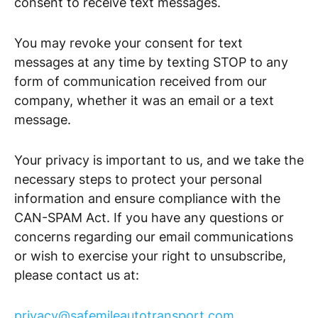
consent to receive text messages.
You may revoke your consent for text
messages at any time by texting STOP to any
form of communication received from our
company, whether it was an email or a text
message.
Your privacy is important to us, and we take the
necessary steps to protect your personal
information and ensure compliance with the
CAN-SPAM Act. If you have any questions or
concerns regarding our email communications
or wish to exercise your right to unsubscribe,
please contact us at:
privacy@safemileautotransport.com