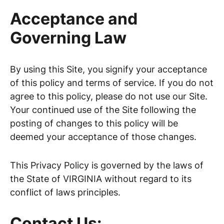
Acceptance and
Governing Law
By using this Site, you signify your acceptance
of this policy and terms of service. If you do not
agree to this policy, please do not use our Site.
Your continued use of the Site following the
posting of changes to this policy will be
deemed your acceptance of those changes.
This Privacy Policy is governed by the laws of
the State of VIRGINIA without regard to its
conflict of laws principles.
Contact Us: