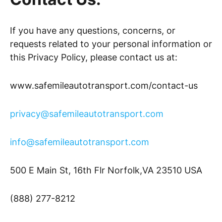
If you have any questions, concerns, or
requests related to your personal information or
this Privacy Policy, please contact us at:
www.safemileautotransport.com/contact-us
privacy@safemileautotransport.com
info@safemileautotransport.com
500 E Main St, 16th Flr Norfolk,VA 23510 USA
(888) 277-8212