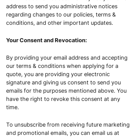
address to send you administrative notices
regarding changes to our policies, terms &
conditions, and other important updates.
Your Consent and Revocation:
By providing your email address and accepting
our terms & conditions when applying for a
quote, you are providing your electronic
signature and giving us consent to send you
emails for the purposes mentioned above. You
have the right to revoke this consent at any
time.
To unsubscribe from receiving future marketing
and promotional emails, you can email us at