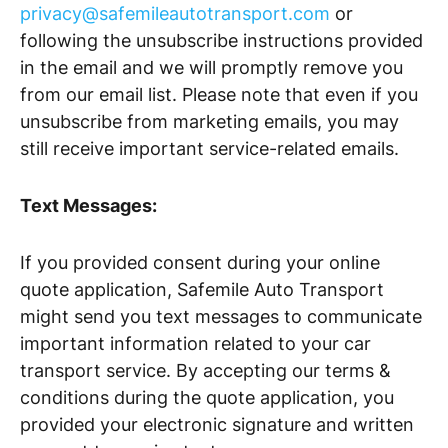
privacy@safemileautotransport.com
or
following the unsubscribe instructions provided
in the email and we will promptly remove you
from our email list. Please note that even if you
unsubscribe from marketing emails, you may
still receive important service-related emails.
Text Messages:
If you provided consent during your online
quote application, Safemile Auto Transport
might send you text messages to communicate
important information related to your car
transport service. By accepting our terms &
conditions during the quote application, you
provided your electronic signature and written