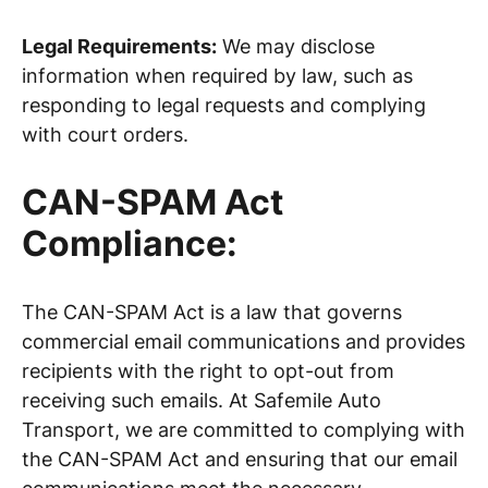
Legal Requirements:
We may disclose
information when required by law, such as
responding to legal requests and complying
with court orders.
CAN-SPAM Act
Compliance:
The CAN-SPAM Act is a law that governs
commercial email communications and provides
recipients with the right to opt-out from
receiving such emails. At Safemile Auto
Transport, we are committed to complying with
the CAN-SPAM Act and ensuring that our email