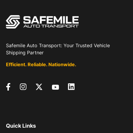
Safemile Auto Transport: Your Trusted Vehicle
Shipping Partner
Efficient. Reliable. Nationwide.
Quick Links