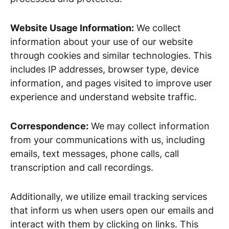
Website Usage Information:
We collect
information about your use of our website
through cookies and similar technologies. This
includes IP addresses, browser type, device
information, and pages visited to improve user
experience and understand website traffic.
Correspondence:
We may collect information
from your communications with us, including
emails, text messages, phone calls, call
transcription and call recordings.
Additionally, we utilize email tracking services
that inform us when users open our emails and
interact with them by clicking on links. This