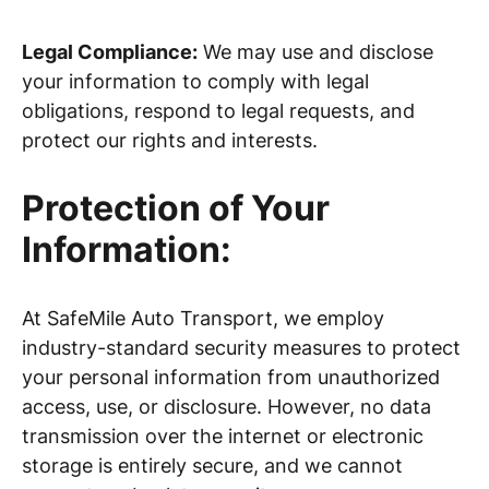
Legal Compliance:
We may use and disclose
your information to comply with legal
obligations, respond to legal requests, and
protect our rights and interests.
Protection of Your
Information:
At SafeMile Auto Transport, we employ
industry-standard security measures to protect
your personal information from unauthorized
access, use, or disclosure. However, no data
transmission over the internet or electronic
storage is entirely secure, and we cannot