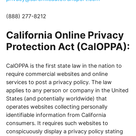
(888) 277-8212
California Online Privacy
Protection Act (CalOPPA):
CalOPPA is the first state law in the nation to
require commercial websites and online
services to post a privacy policy. The law
applies to any person or company in the United
States (and potentially worldwide) that
operates websites collecting personally
identifiable information from California
consumers. It requires such websites to
conspicuously display a privacy policy stating