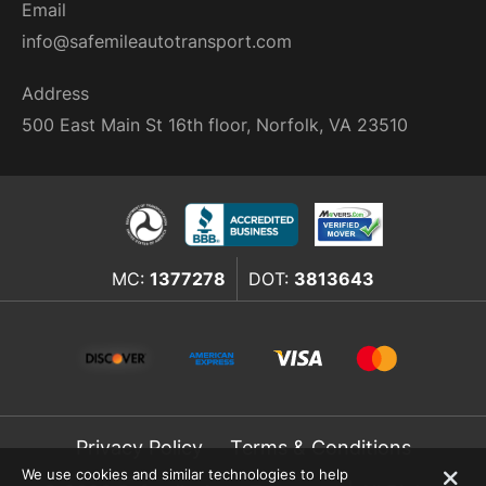
Email
info@safemileautotransport.com
Address
500 East Main St 16th floor, Norfolk, VA 23510
MC:
1377278
DOT:
3813643
Privacy Policy
Terms & Conditions
We use cookies and similar technologies to help