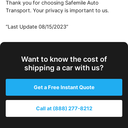
Thank you for choosing Safemile Auto
Transport. Your privacy is important to us.
“Last Update 08/15/2023”
Want to know the cost of
shipping a car with us?
Get a Free Instant Quote
Call at (888) 277-8212