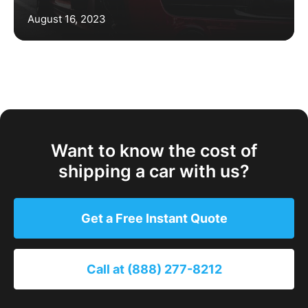
August 16, 2023
Want to know the cost of
shipping a car with us?
Get a Free Instant Quote
Call at (888) 277-8212