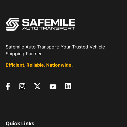
Safemile Auto Transport: Your Trusted Vehicle
Shipping Partner
Efficient. Reliable. Nationwide.
Quick Links