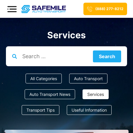
(888) 277-8212
Services
Search
for:
All Categories
Auto Transport
Auto Transport News
Services
Transport Tips
Useful Information