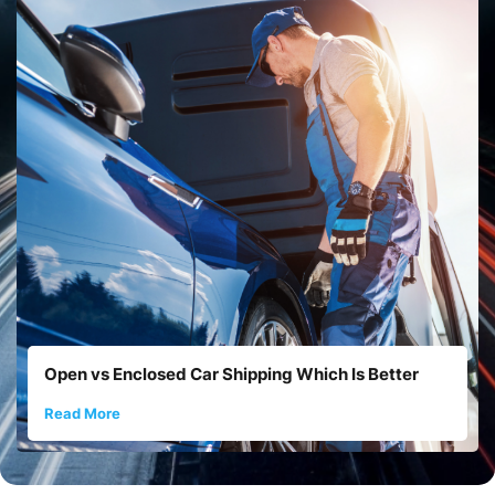
Open vs Enclosed Car Shipping Which Is Better
Read More