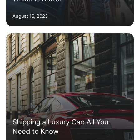
August 16, 2023
Shipping a Luxury Car: All You
Need to Know