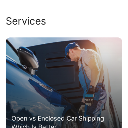
Services
Open vs Enclosed Car Shipping
Which Is Better