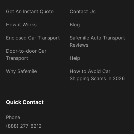
Get An Instant Quote
Contact Us
How it Works
Blog
Enclosed Car Transport
Safemile Auto Transport
Reviews
Door-to-door Car
Transport
Help
Why Safemile
How to Avoid Car
Shipping Scams in 2026
Quick Contact
Phone
(888) 277-8212