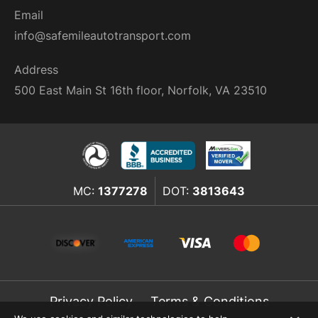
Email
info@safemileautotransport.com
Address
500 East Main St 16th floor, Norfolk, VA 23510
MC:
1377278
DOT:
3813643
Privacy Policy
Terms & Conditions