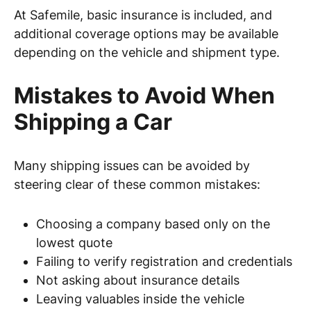
At Safemile, basic insurance is included, and
additional coverage options may be available
depending on the vehicle and shipment type.
Mistakes to Avoid When
Shipping a Car
Many shipping issues can be avoided by
steering clear of these common mistakes:
Choosing a company based only on the
lowest quote
Failing to verify registration and credentials
Not asking about insurance details
Leaving valuables inside the vehicle