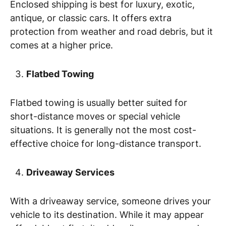
Enclosed shipping is best for luxury, exotic,
antique, or classic cars. It offers extra
protection from weather and road debris, but it
comes at a higher price.
Flatbed Towing
Flatbed towing is usually better suited for
short-distance moves or special vehicle
situations. It is generally not the most cost-
effective choice for long-distance transport.
Driveaway Services
With a driveaway service, someone drives your
vehicle to its destination. While it may appear