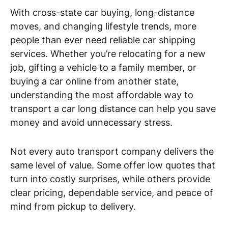
With cross-state car buying, long-distance
moves, and changing lifestyle trends, more
people than ever need reliable car shipping
services. Whether you’re relocating for a new
job, gifting a vehicle to a family member, or
buying a car online from another state,
understanding the most affordable way to
transport a car long distance can help you save
money and avoid unnecessary stress.
Not every auto transport company delivers the
same level of value. Some offer low quotes that
turn into costly surprises, while others provide
clear pricing, dependable service, and peace of
mind from pickup to delivery.