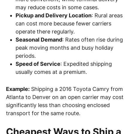
may reduce costs in some cases.
Pickup and Delivery Location
: Rural areas
can cost more because fewer carriers
operate there regularly.
Seasonal Demand
: Rates often rise during
peak moving months and busy holiday
periods.
Speed of Service
: Expedited shipping
usually comes at a premium.
Example:
Shipping a 2016 Toyota Camry from
Atlanta to Denver on an open carrier may cost
significantly less than choosing enclosed
transport for the same route.
Cheapest Ways to Ship a