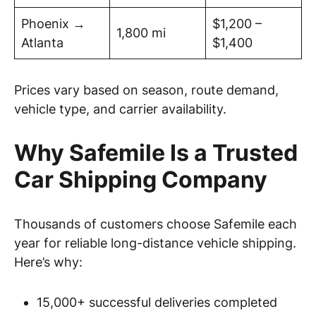
Phoenix →
$1,200 –
1,800 mi
Atlanta
$1,400
Prices vary based on season, route demand,
vehicle type, and carrier availability.
Why Safemile Is a Trusted
Car Shipping Company
Thousands of customers choose Safemile each
year for reliable long-distance vehicle shipping.
Here’s why:
15,000+ successful deliveries completed