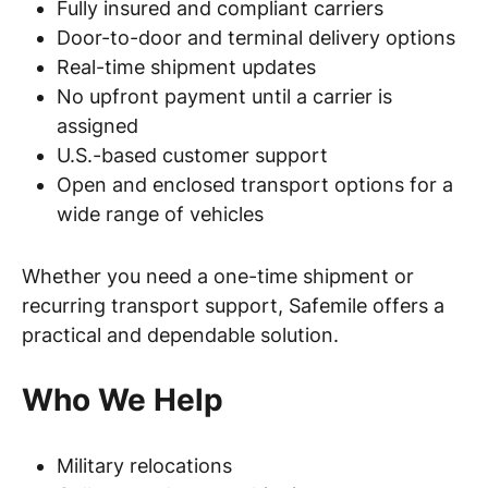
Fully insured and compliant carriers
Door-to-door and terminal delivery options
Real-time shipment updates
No upfront payment until a carrier is
assigned
U.S.-based customer support
Open and enclosed transport options for a
wide range of vehicles
Whether you need a one-time shipment or
recurring transport support, Safemile offers a
practical and dependable solution.
Who We Help
Military relocations