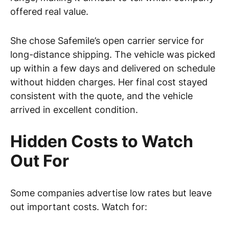
offered real value.
She chose Safemile’s open carrier service for
long-distance shipping. The vehicle was picked
up within a few days and delivered on schedule
without hidden charges. Her final cost stayed
consistent with the quote, and the vehicle
arrived in excellent condition.
Hidden Costs to Watch
Out For
Some companies advertise low rates but leave
out important costs. Watch for: