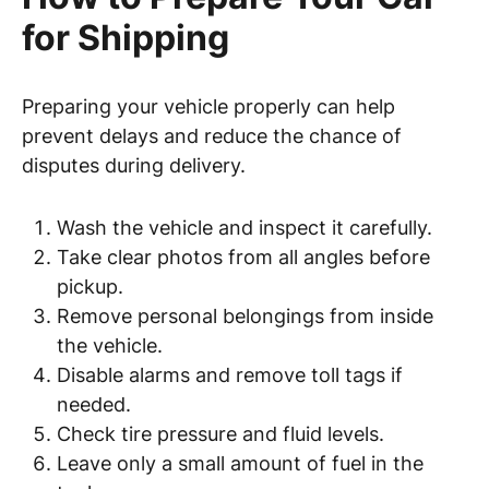
for Shipping
Preparing your vehicle properly can help
prevent delays and reduce the chance of
disputes during delivery.
Wash the vehicle and inspect it carefully.
Take clear photos from all angles before
pickup.
Remove personal belongings from inside
the vehicle.
Disable alarms and remove toll tags if
needed.
Check tire pressure and fluid levels.
Leave only a small amount of fuel in the