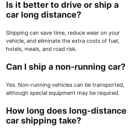
Is it better to drive or ship a
car long distance?
Shipping can save time, reduce wear on your
vehicle, and eliminate the extra costs of fuel,
hotels, meals, and road risk.
Can I ship a non-running car?
Yes. Non-running vehicles can be transported,
although special equipment may be required.
How long does long-distance
car shipping take?