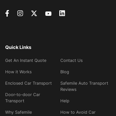
Quick Links
Get An Instant Quote
Contact Us
How it Works
Blog
Enclosed Car Transport
Safemile Auto Transport
Reviews
Door-to-door Car
Transport
Help
Why Safemile
How to Avoid Car