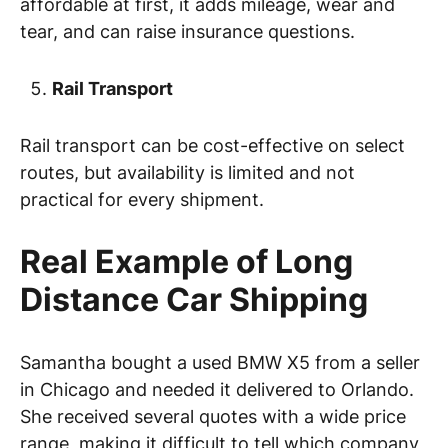
affordable at first, it adds mileage, wear and
tear, and can raise insurance questions.
Rail Transport
Rail transport can be cost-effective on select
routes, but availability is limited and not
practical for every shipment.
Real Example of Long
Distance Car Shipping
Samantha bought a used BMW X5 from a seller
in Chicago and needed it delivered to Orlando.
She received several quotes with a wide price
range, making it difficult to tell which company