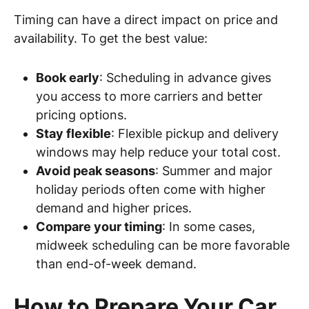
Timing can have a direct impact on price and
availability. To get the best value:
Book early
: Scheduling in advance gives
you access to more carriers and better
pricing options.
Stay flexible
: Flexible pickup and delivery
windows may help reduce your total cost.
Avoid peak seasons
: Summer and major
holiday periods often come with higher
demand and higher prices.
Compare your timing
: In some cases,
midweek scheduling can be more favorable
than end-of-week demand.
How to Prepare Your Car