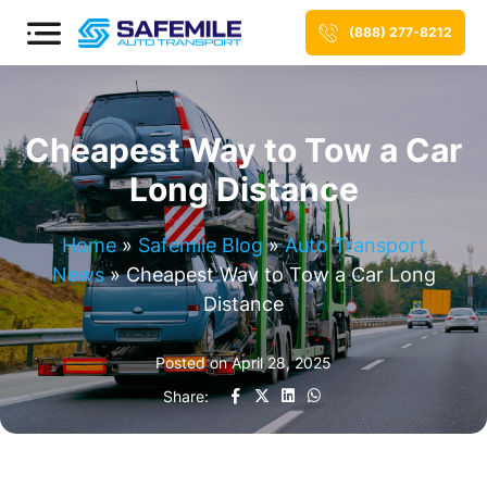
(888) 277-8212
Cheapest Way to Tow a Car
Long Distance
Home
»
Safemile Blog
»
Auto Transport
News
»
Cheapest Way to Tow a Car Long
Distance
Posted on
April 28, 2025
Share: