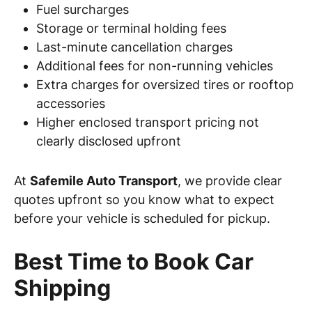
Fuel surcharges
Storage or terminal holding fees
Last-minute cancellation charges
Additional fees for non-running vehicles
Extra charges for oversized tires or rooftop
accessories
Higher enclosed transport pricing not
clearly disclosed upfront
At
Safemile Auto Transport
, we provide clear
quotes upfront so you know what to expect
before your vehicle is scheduled for pickup.
Best Time to Book Car
Shipping