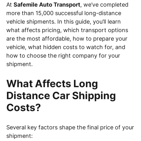
At
Safemile Auto Transport
, we’ve completed
more than 15,000 successful long-distance
vehicle shipments. In this guide, you’ll learn
what affects pricing, which transport options
are the most affordable, how to prepare your
vehicle, what hidden costs to watch for, and
how to choose the right company for your
shipment.
What Affects Long
Distance Car Shipping
Costs?
Several key factors shape the final price of your
shipment: