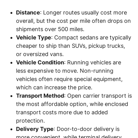
Distance
: Longer routes usually cost more
overall, but the cost per mile often drops on
shipments over 500 miles.
Vehicle Type
: Compact sedans are typically
cheaper to ship than SUVs, pickup trucks,
or oversized vans.
Vehicle Condition
: Running vehicles are
less expensive to move. Non-running
vehicles often require special equipment,
which can increase the price.
Transport Method
: Open carrier transport is
the most affordable option, while enclosed
transport costs more due to added
protection.
Delivery Type
: Door-to-door delivery is
more convenient, while terminal delivery