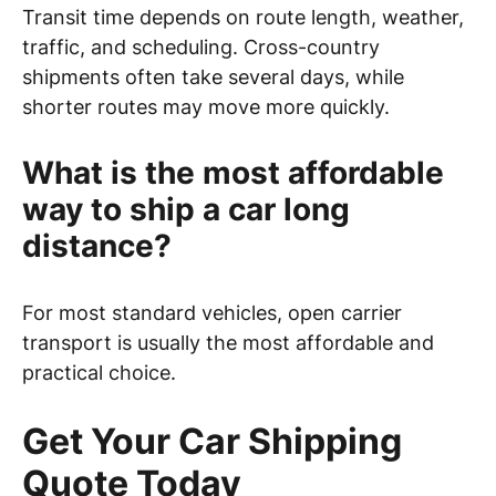
Transit time depends on route length, weather,
traffic, and scheduling. Cross-country
shipments often take several days, while
shorter routes may move more quickly.
What is the most affordable
way to ship a car long
distance?
For most standard vehicles, open carrier
transport is usually the most affordable and
practical choice.
Get Your Car Shipping
Quote Today