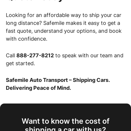
Looking for an affordable way to ship your car
long distance? Safemile makes it easy to get a
fast quote, understand your options, and book
with confidence.
Call
888-277-8212
to speak with our team and
get started.
Safemile Auto Transport – Shipping Cars.
Delivering Peace of Mind.
Want to know the cost of
shipping a car with us?