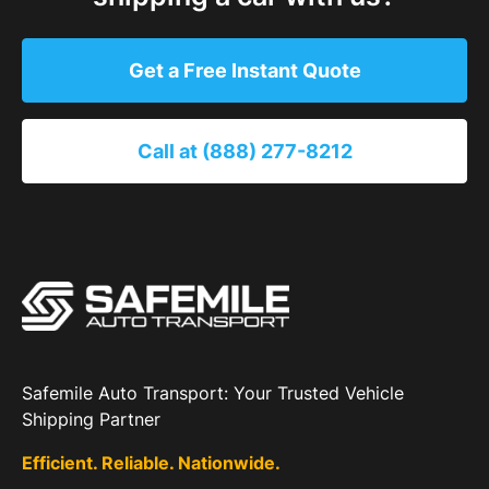
Get a Free Instant Quote
Call at (888) 277-8212
Safemile Auto Transport: Your Trusted Vehicle
Shipping Partner
Efficient. Reliable. Nationwide.