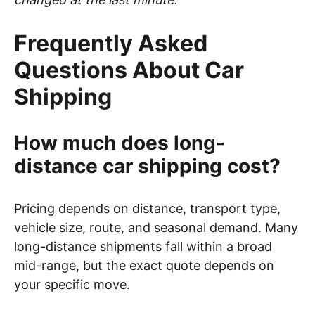
Frequently Asked
Questions About Car
Shipping
How much does long-
distance car shipping cost?
Pricing depends on distance, transport type,
vehicle size, route, and seasonal demand. Many
long-distance shipments fall within a broad
mid-range, but the exact quote depends on
your specific move.