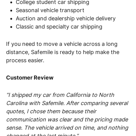
College student car shipping
Seasonal vehicle transport
Auction and dealership vehicle delivery
Classic and specialty car shipping
If you need to move a vehicle across a long
distance, Safemile is ready to help make the
process easier.
Customer Review
“I shipped my car from California to North
Carolina with Safemile. After comparing several
quotes, I chose them because their
communication was clear and the pricing made
sense. The vehicle arrived on time, and nothing
changed at the last minute.”