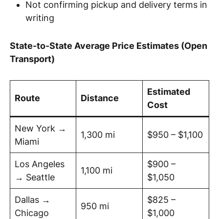
Not confirming pickup and delivery terms in
writing
State-to-State Average Price Estimates (Open
Transport)
Estimated
Route
Distance
Cost
New York →
1,300 mi
$950 – $1,100
Miami
Los Angeles
$900 –
1,100 mi
→ Seattle
$1,050
Dallas →
$825 –
950 mi
Chicago
$1,000