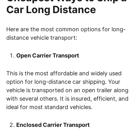
Car Long Distance
Here are the most common options for long-
distance vehicle transport:
Open Carrier Transport
This is the most affordable and widely used
option for long-distance car shipping. Your
vehicle is transported on an open trailer along
with several others. It is insured, efficient, and
ideal for most standard vehicles.
Enclosed Carrier Transport