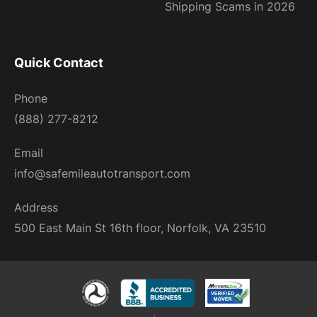
Shipping Scams in 2026
Quick Contact
Phone
(888) 277-8212
Email
info@safemileautotransport.com
Address
500 East Main St 16th floor, Norfolk, VA 23510