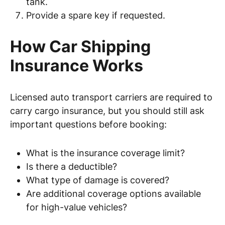
tank.
Provide a spare key if requested.
How Car Shipping
Insurance Works
Licensed auto transport carriers are required to
carry cargo insurance, but you should still ask
important questions before booking:
What is the insurance coverage limit?
Is there a deductible?
What type of damage is covered?
Are additional coverage options available
for high-value vehicles?