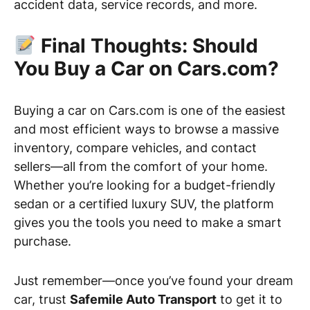
accident data, service records, and more.
Final Thoughts: Should
You Buy a Car on Cars.com?
Buying a car on Cars.com is one of the easiest
and most efficient ways to browse a massive
inventory, compare vehicles, and contact
sellers—all from the comfort of your home.
Whether you’re looking for a budget-friendly
sedan or a certified luxury SUV, the platform
gives you the tools you need to make a smart
purchase.
Just remember—once you’ve found your dream
car, trust
Safemile Auto Transport
to get it to