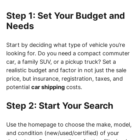
Step 1: Set Your Budget and
Needs
Start by deciding what type of vehicle you’re
looking for. Do you need a compact commuter
car, a family SUV, or a pickup truck? Set a
realistic budget and factor in not just the sale
price, but insurance, registration, taxes, and
potential
car shipping
costs.
Step 2: Start Your Search
Use the homepage to choose the make, model,
and condition (new/used/certified) of your