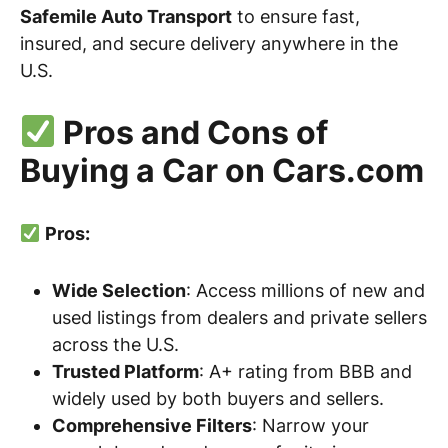
Safemile Auto Transport
to ensure fast,
insured, and secure delivery anywhere in the
U.S.
Pros and Cons of
Buying a Car on Cars.com
Pros:
Wide Selection
: Access millions of new and
used listings from dealers and private sellers
across the U.S.
Trusted Platform
: A+ rating from BBB and
widely used by both buyers and sellers.
Comprehensive Filters
: Narrow your