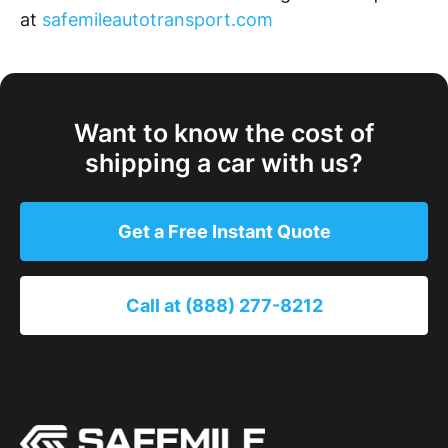
at
safemileautotransport.com
Want to know the cost of
shipping a car with us?
Get a Free Instant Quote
Call at (888) 277-8212