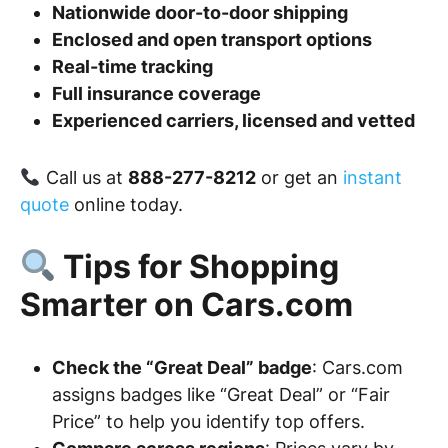
Nationwide door-to-door shipping
Enclosed and open transport options
Real-time tracking
Full insurance coverage
Experienced carriers, licensed and vetted
Call us at
888-277-8212
or get an
instant
quote
online today.
Tips for Shopping
Smarter on Cars.com
Check the “Great Deal” badge
: Cars.com
assigns badges like “Great Deal” or “Fair
Price” to help you identify top offers.