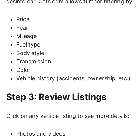
desired car. Cars.com allows further filtering by:
Price
Year
Mileage
Fuel type
Body style
Transmission
Color
Vehicle history (accidents, ownership, etc.)
Step 3: Review Listings
Click on any vehicle listing to see more details:
Photos and videos