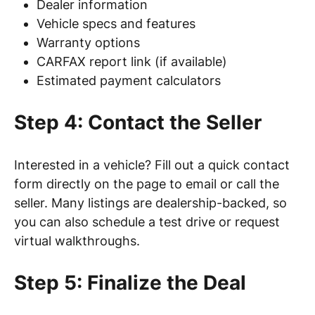
Dealer information
Vehicle specs and features
Warranty options
CARFAX report link (if available)
Estimated payment calculators
Step 4: Contact the Seller
Interested in a vehicle? Fill out a quick contact
form directly on the page to email or call the
seller. Many listings are dealership-backed, so
you can also schedule a test drive or request
virtual walkthroughs.
Step 5: Finalize the Deal