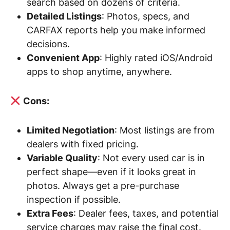
search based on dozens of criteria.
Detailed Listings
: Photos, specs, and
CARFAX reports help you make informed
decisions.
Convenient App
: Highly rated iOS/Android
apps to shop anytime, anywhere.
Cons:
Limited Negotiation
: Most listings are from
dealers with fixed pricing.
Variable Quality
: Not every used car is in
perfect shape—even if it looks great in
photos. Always get a pre-purchase
inspection if possible.
Extra Fees
: Dealer fees, taxes, and potential
service charges may raise the final cost.