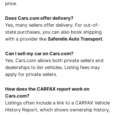
price.
Does Cars.com offer delivery?
Yes, many sellers offer delivery. For out-of-
state purchases, you can also book shipping
with a provider like
Safemile Auto Transport
.
Can I sell my car on Cars.com?
Yes. Cars.com allows both private sellers and
dealerships to list vehicles. Listing fees may
apply for private sellers.
How does the CARFAX report work on
Cars.com?
Listings often include a link to a CARFAX Vehicle
History Report, which shows ownership history,