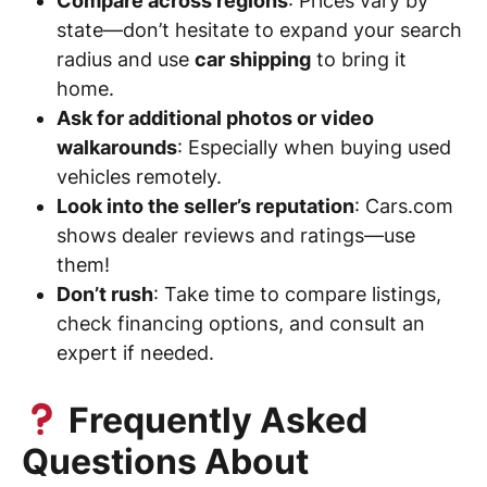
Compare across regions
: Prices vary by
state—don’t hesitate to expand your search
radius and use
car shipping
to bring it
home.
Ask for additional photos or video
walkarounds
: Especially when buying used
vehicles remotely.
Look into the seller’s reputation
: Cars.com
shows dealer reviews and ratings—use
them!
Don’t rush
: Take time to compare listings,
check financing options, and consult an
expert if needed.
Frequently Asked
Questions About