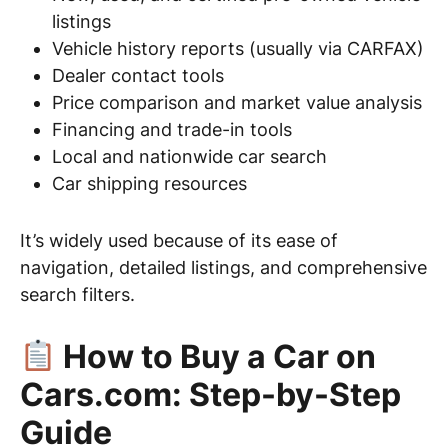
listings
Vehicle history reports (usually via CARFAX)
Dealer contact tools
Price comparison and market value analysis
Financing and trade-in tools
Local and nationwide car search
Car shipping resources
It’s widely used because of its ease of
navigation, detailed listings, and comprehensive
search filters.
How to Buy a Car on
Cars.com: Step-by-Step
Guide