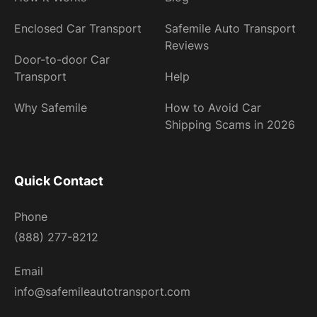
Enclosed Car Transport
Safemile Auto Transport
Reviews
Door-to-door Car
Transport
Help
Why Safemile
How to Avoid Car
Shipping Scams in 2026
Quick Contact
Phone
(888) 277-8212
Email
info@safemileautotransport.com