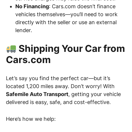
No Financing
: Cars.com doesn’t finance
vehicles themselves—you’ll need to work
directly with the seller or use an external
lender.
Shipping Your Car from
Cars.com
Let’s say you find the perfect car—but it’s
located 1,200 miles away. Don’t worry! With
Safemile Auto Transport
, getting your vehicle
delivered is easy, safe, and cost-effective.
Here’s how we help: