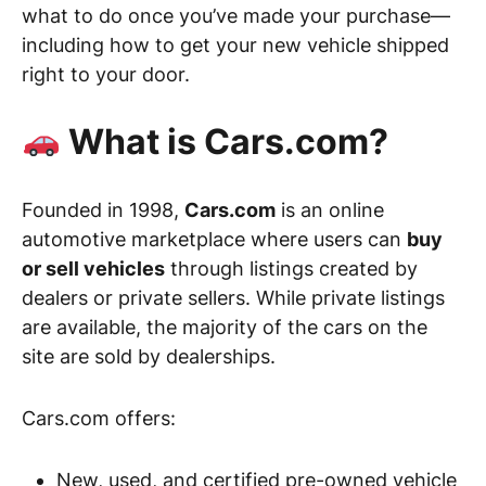
what to do once you’ve made your purchase—
including how to get your new vehicle shipped
right to your door.
What is Cars.com?
Founded in 1998,
Cars.com
is an online
automotive marketplace where users can
buy
or sell vehicles
through listings created by
dealers or private sellers. While private listings
are available, the majority of the cars on the
site are sold by dealerships.
Cars.com offers:
New, used, and certified pre-owned vehicle