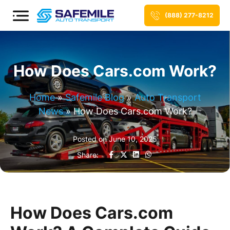
(888) 277-8212
How Does Cars.com Work?
Home
»
Safemile Blog
»
Auto Transport
News
»
How Does Cars.com Work?
Posted on
June 10, 2025
Share:
How Does Cars.com