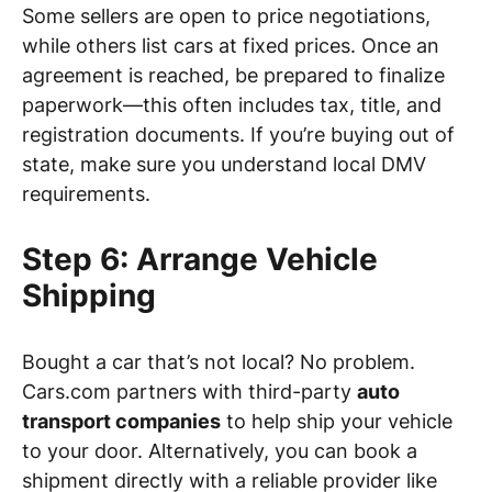
Some sellers are open to price negotiations,
while others list cars at fixed prices. Once an
agreement is reached, be prepared to finalize
paperwork—this often includes tax, title, and
registration documents. If you’re buying out of
state, make sure you understand local DMV
requirements.
Step 6: Arrange Vehicle
Shipping
Bought a car that’s not local? No problem.
Cars.com partners with third-party
auto
transport companies
to help ship your vehicle
to your door. Alternatively, you can book a
shipment directly with a reliable provider like