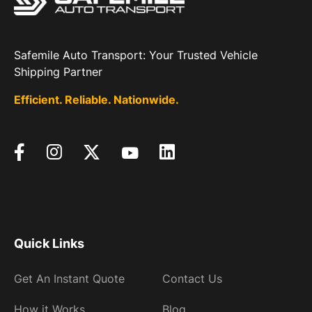
Safemile Auto Transport: Your Trusted Vehicle
Shipping Partner
Efficient. Reliable. Nationwide.
Quick Links
Get An Instant Quote
Contact Us
How it Works
Blog