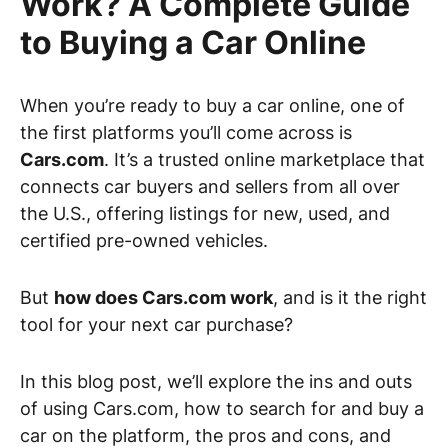
Work? A Complete Guide
to Buying a Car Online
When you’re ready to buy a car online, one of
the first platforms you’ll come across is
Cars.com
. It’s a trusted online marketplace that
connects car buyers and sellers from all over
the U.S., offering listings for new, used, and
certified pre-owned vehicles.
But
how does Cars.com work
, and is it the right
tool for your next car purchase?
In this blog post, we’ll explore the ins and outs
of using Cars.com, how to search for and buy a
car on the platform, the pros and cons, and