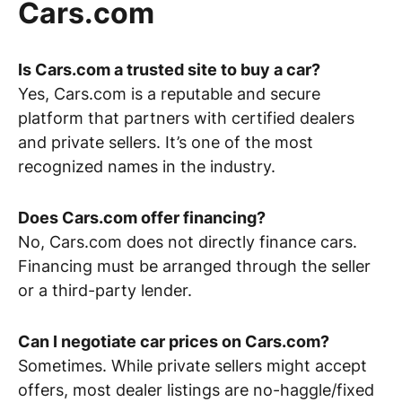
Cars.com
Is Cars.com a trusted site to buy a car?
Yes, Cars.com is a reputable and secure
platform that partners with certified dealers
and private sellers. It’s one of the most
recognized names in the industry.
Does Cars.com offer financing?
No, Cars.com does not directly finance cars.
Financing must be arranged through the seller
or a third-party lender.
Can I negotiate car prices on Cars.com?
Sometimes. While private sellers might accept
offers, most dealer listings are no-haggle/fixed