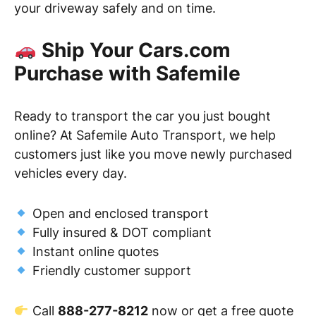
your driveway safely and on time.
Ship Your Cars.com
Purchase with Safemile
Ready to transport the car you just bought
online? At Safemile Auto Transport, we help
customers just like you move newly purchased
vehicles every day.
Open and enclosed transport
Fully insured & DOT compliant
Instant online quotes
Friendly customer support
Call
888-277-8212
now or get a free quote