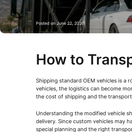
Posted on
June 22, 2026
How to Transp
Shipping standard OEM vehicles is a r
vehicles, the logistics can become mor
the cost of shipping and the transport
Understanding the modified vehicle shi
delivery. Since custom vehicles may ha
special planning and the right transpo