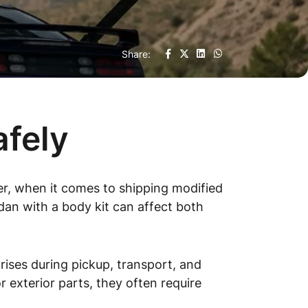
Share:
afely
r, when it comes to shipping modified
edan with a body kit can affect both
rises during pickup, transport, and
 exterior parts, they often require