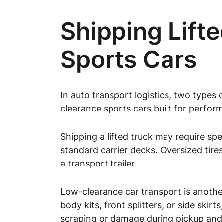
Shipping Lift
Sports Cars
In auto transport logistics, two types 
clearance sports cars built for perfor
Shipping a lifted truck may require sp
standard carrier decks. Oversized tires
a transport trailer.
Low-clearance car transport is another
body kits, front splitters, or side ski
scraping or damage during pickup and