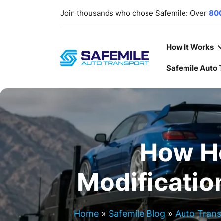
Join thousands who chose Safemile: Over
80
scratch-free delivery rate
. Your trust, ou
deliver
cars
,
SUVs
,
Trucks
,
ATV/UTVs
,
heavy
Our lines are open
7 days a week
,
365 days a
How It Works
Safemile Auto 
How H
Modificatio
Home
»
Safemile Blog
»
Auto Tran