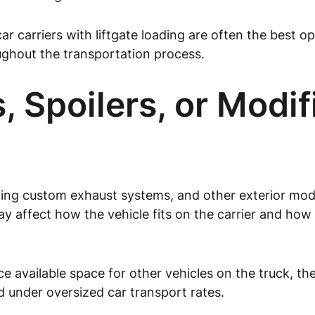
ar carriers with liftgate loading are often the best o
ughout the transportation process.
, Spoilers, or Modi
uding custom exhaust systems, and other exterior modi
ay affect how the vehicle fits on the carrier and how
 available space for other vehicles on the truck, th
 under oversized car transport rates.