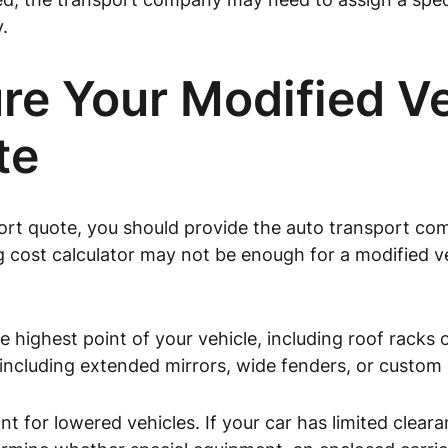
.
e Your Modified Veh
te
port quote, you should provide the auto transport c
ing cost calculator may not be enough for a modified
 highest point of your vehicle, including roof racks
 including extended mirrors, wide fenders, or custom
nt for lowered vehicles. If your car has limited clea