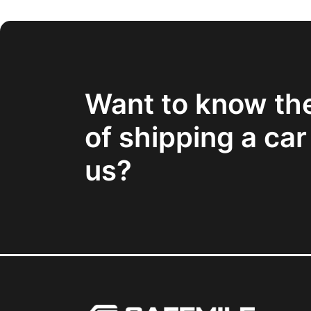
Want to know th
of shipping a car
us?