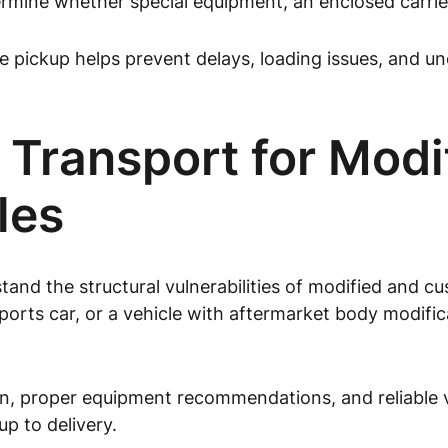
mine whether special equipment, an enclosed carrier, 
pickup helps prevent delays, loading issues, and un
 Transport for Modi
les
tand the structural vulnerabilities of modified and 
sports car, or a vehicle with aftermarket body modifi
, proper equipment recommendations, and reliable ve
p to delivery.