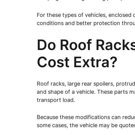
For these types of vehicles, enclosed c
conditions and better protection thro
Do Roof Racks
Cost Extra?
Roof racks, large rear spoilers, protr
and shape of a vehicle. These parts m
transport load.
Because these modifications can reduce
some cases, the vehicle may be quoted