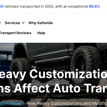
00
vehicles transported in 2025, with an exceptional
99.8%
r commitment. We
 equipment
,
motorcycles
,
and
boats
to all 50 states.
 year
– because your convenience is our priority.
Services
Why Safemile
Transport Reviews
Help
eavy Customizatio
ns Affect Auto Tra
sport News
»
How Heavy Customizations and Modifica