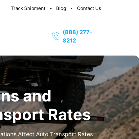
Track Shipment
Blog
Contact Us
(888) 277-
8212
ns and
nsport Rates
tions Affect Auto Transport Rates