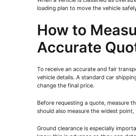
loading plan to move the vehicle safely
How to Measur
Accurate Quo
To receive an accurate and fair trans
vehicle details. A standard car shipp
change the final price.
Before requesting a quote, measure the
should also measure the widest point,
Ground clearance is especially importa