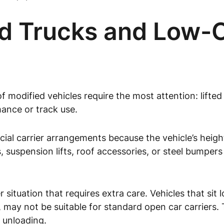
ed Trucks and Low-
of modified vehicles require the most attention: lifte
mance or track use.
ecial carrier arrangements because the vehicle’s heig
, suspension lifts, roof accessories, or steel bumpers
 situation that requires extra care. Vehicles that sit
rts, may not be suitable for standard open car carriers
 unloading.