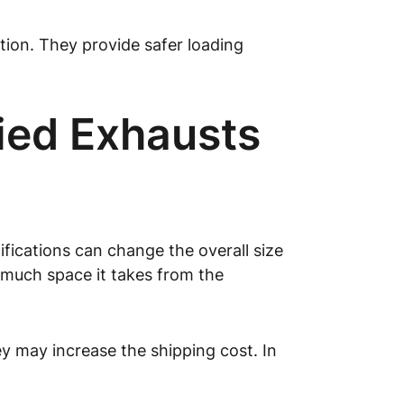
ption. They provide safer loading
fied Exhausts
fications can change the overall size
 much space it takes from the
ey may increase the shipping cost. In