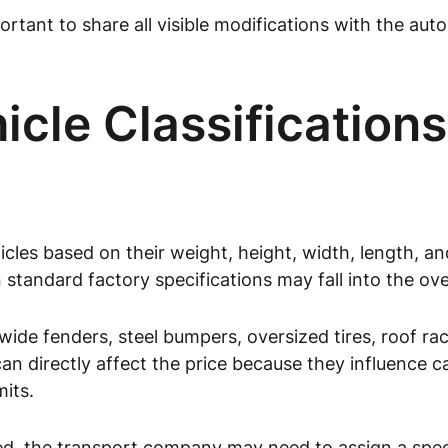
ortant to share all visible modifications with the a
cle Classifications
cles based on their weight, height, width, length, an
n standard factory specifications may fall into the ov
s, wide fenders, steel bumpers, oversized tires, roof 
n directly affect the price because they influence car
mits.
zed, the transport company may need to assign a specif