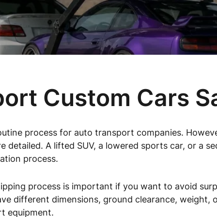
ort Custom Cars S
outine process for auto transport companies. Howeve
e detailed. A lifted SUV, a lowered sports car, or a s
ation process.
pping process is important if you want to avoid surp
ve different dimensions, ground clearance, weight, or
rt equipment.