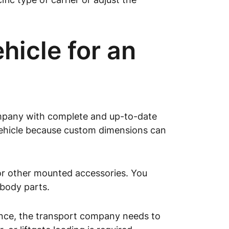
icle for an
ompany with complete and up-to-date
 vehicle because custom dimensions can
 or other mounted accessories. You
 body parts.
rance, the transport company needs to