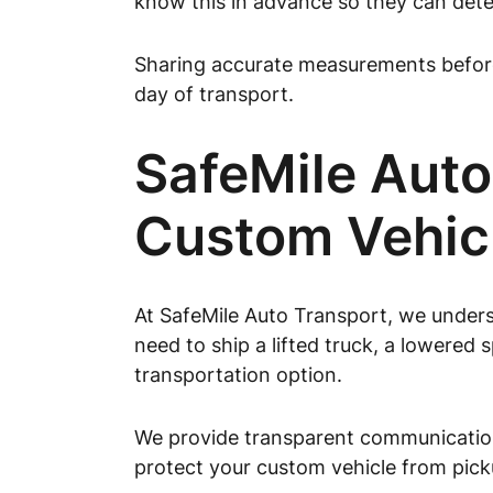
know this in advance so they can deter
Sharing accurate measurements before 
day of transport.
SafeMile Auto
Custom Vehic
At SafeMile Auto Transport, we unders
need to ship a lifted truck, a lowered 
transportation option.
We provide transparent communication
protect your custom vehicle from picku