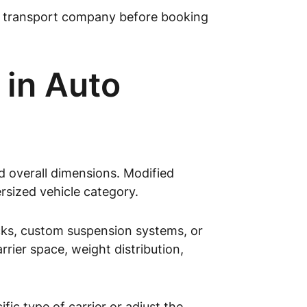
uto transport company before booking
 in Auto
d overall dimensions. Modified
ersized vehicle category.
racks, custom suspension systems, or
rier space, weight distribution,
ic type of carrier or adjust the