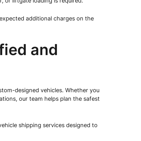
or liftgate loading is required.
expected additional charges on the
fied and
custom-designed vehicles. Whether you
cations, our team helps plan the safest
hicle shipping services designed to