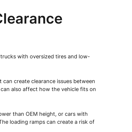
Clearance
d trucks with oversized tires and low-
ht can create clearance issues between
 can also affect how the vehicle fits on
 lower than OEM height, or cars with
. The loading ramps can create a risk of