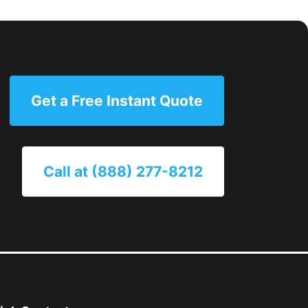
Get a Free Instant Quote
Call at (888) 277-8212