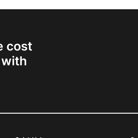
e cost
 with