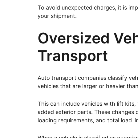
To avoid unexpected charges, it is imp
your shipment.
Oversized Vehi
Transport
Auto transport companies classify vehi
vehicles that are larger or heavier tha
This can include vehicles with lift kit
added exterior parts. These changes ca
loading requirements, and total load li
When a vehicle is classified as oversi