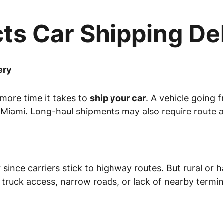
ts Car Shipping De
ery
 more time it takes to
ship your car
. A vehicle going 
 Miami. Long-haul shipments may also require route 
r since carriers stick to highway routes. But rural o
 truck access, narrow roads, or lack of nearby termin