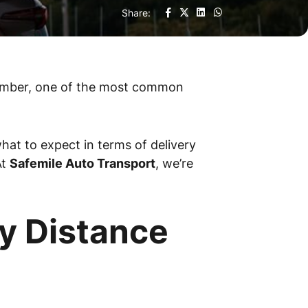
Share:
 member, one of the most common
what to expect in terms of delivery
At
Safemile Auto Transport
, we’re
y Distance