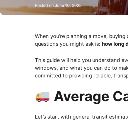
Posted on
June 10, 2025
When you’re planning a move, buying a
questions you might ask is:
how long d
This guide will help you understand ev
windows, and what you can do to ma
committed to providing reliable, transp
Average Ca
Let’s start with general transit estima