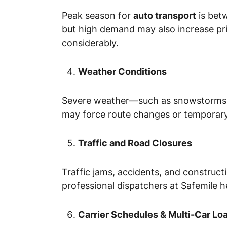
Peak season for
auto transport
is bet
but high demand may also increase pri
considerably.
Weather Conditions
Severe weather—such as snowstorms, hu
may force route changes or temporary
Traffic and Road Closures
Traffic jams, accidents, and construct
professional dispatchers at Safemile h
Carrier Schedules & Multi-Car Lo