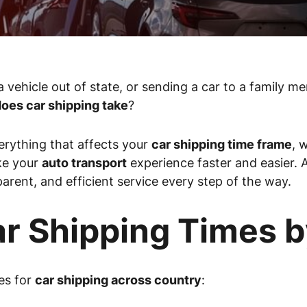
 vehicle out of state, or sending a car to a family
oes car shipping take
?
erything that affects your
car shipping time frame
, 
ke your
auto transport
experience faster and easier. 
arent, and efficient service every step of the way.
r Shipping Times b
tes for
car shipping across country
: