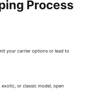
ping Process
t your carrier options or lead to
 exotic, or classic model, open