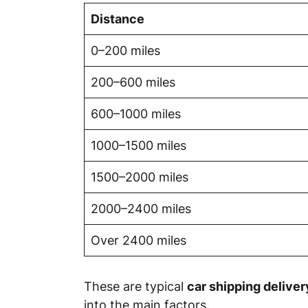
Distance
0–200 miles
200–600 miles
600–1000 miles
1000–1500 miles
1500–2000 miles
2000–2400 miles
Over 2400 miles
These are typical
car shipping delive
into the main factors.