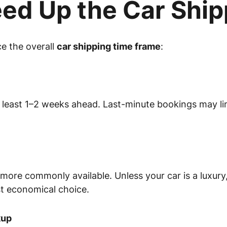
ed Up the Car Ship
ce the overall
car shipping time frame
:
 least 1–2 weeks ahead. Last-minute bookings may limi
 more commonly available. Unless your car is a luxury,
st economical choice.
kup