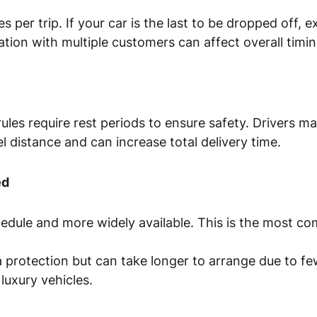
s per trip. If your car is the last to be dropped off, e
nation with multiple customers can affect overall timin
es require rest periods to ensure safety. Drivers ma
vel distance and can increase total delivery time.
ed
chedule and more widely available. This is the most 
 protection but can take longer to arrange due to fe
 luxury vehicles.