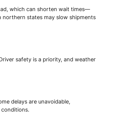
oad, which can shorten wait times—
in northern states may slow shipments
iver safety is a priority, and weather
some delays are unavoidable,
 conditions.