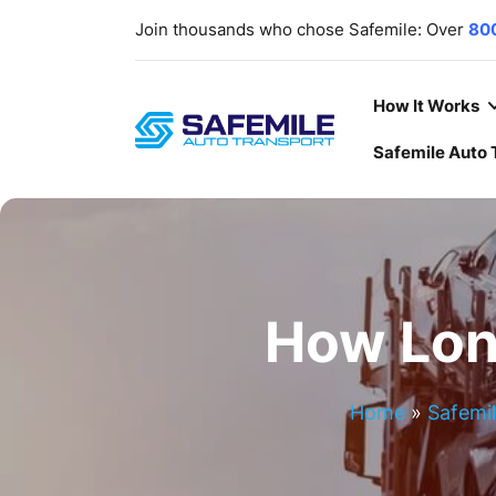
Join thousands who chose Safemile: Over
80
scratch-free delivery rate
. Your trust, ou
deliver
cars
,
SUVs
,
Trucks
,
ATV/UTVs
,
heavy
Our lines are open
7 days a week
,
365 days a
How It Works
Safemile Auto 
How Lon
Home
»
Safemil