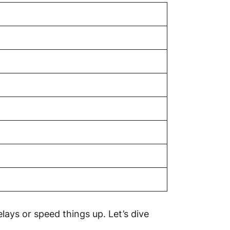
ays or speed things up. Let’s dive