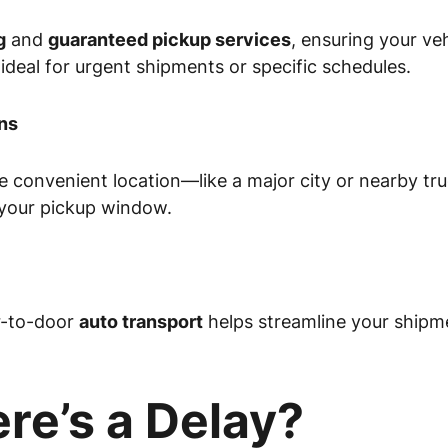
g
and
guaranteed pickup services
, ensuring your veh
 ideal for urgent shipments or specific schedules.
ns
ore convenient location—like a major city or nearby 
 your pickup window.
r-to-door
auto transport
helps streamline your shipme
re’s a Delay?