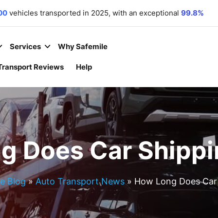
00
vehicles transported in 2025, with an exceptional
99.8%
r commitment. We
 equipment
,
motorcycles
,
and
boats
to all 50 states.
 year
– because your convenience is our priority.
Services
Why Safemile
Transport Reviews
Help
g Does Car Shippi
e Blog
»
Auto Transport News
»
How Long Does Car 