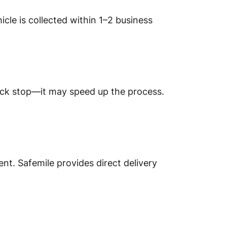
icle is collected within 1–2 business
truck stop—it may speed up the process.
nt. Safemile provides direct delivery