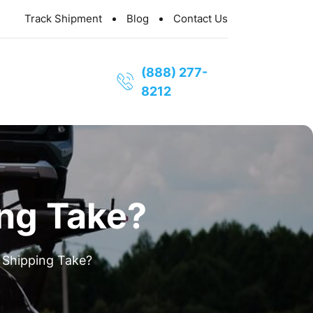
Track Shipment
Blog
Contact Us
(888) 277-
8212
ng Take?
Shipping Take?