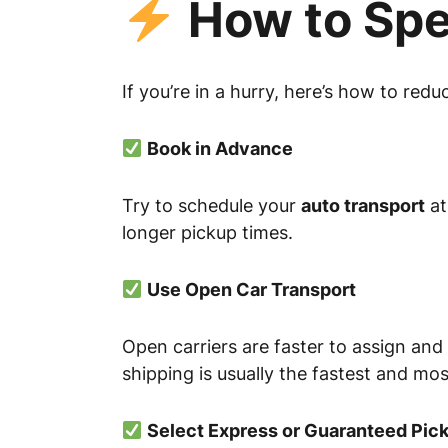
How to Spe
If you’re in a hurry, here’s how to redu
Book in Advance
Try to schedule your
auto transport
at
longer pickup times.
Use Open Car Transport
Open carriers are faster to assign and
shipping is usually the fastest and mo
Select Express or Guaranteed Pic