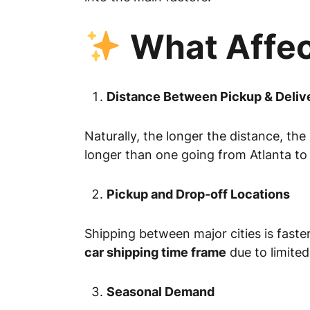
What Affec
Distance Between Pickup & Deliv
Naturally, the longer the distance, the
longer than one going from Atlanta to
Pickup and Drop-off Locations
Shipping between major cities is faste
car shipping time frame
due to limited
Seasonal Demand