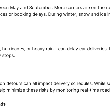
ween May and September. More carriers are on the r
ces or booking delays. During winter, snow and ice 
rricanes, or heavy rain—can delay car deliveries. Dr
 stops.
ion detours can all impact delivery schedules. While 
elp minimize these risks by monitoring real-time road
ads