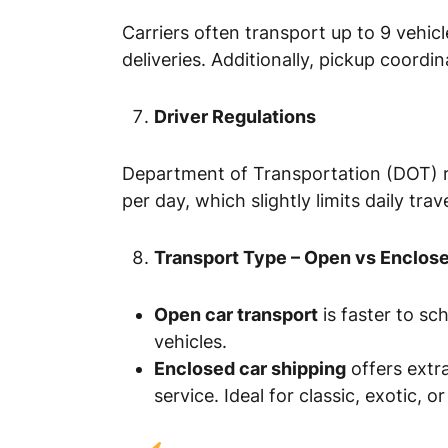
Carriers often transport up to 9 vehicle
deliveries. Additionally, pickup coordi
Driver Regulations
Department of Transportation (DOT) rul
per day, which slightly limits daily tra
Transport Type – Open vs Enclos
Open car transport
is faster to s
vehicles.
Enclosed car shipping
offers extra
service. Ideal for classic, exotic, or