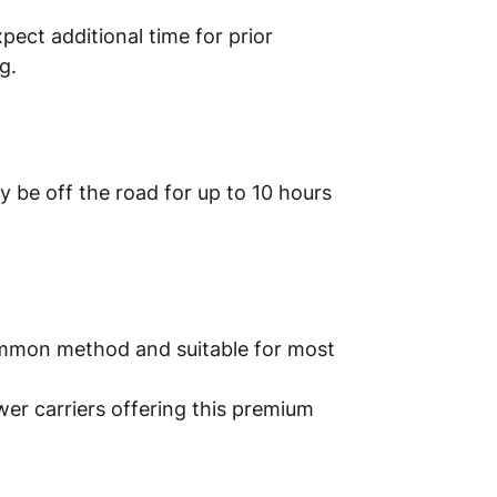
xpect additional time for prior
g.
y be off the road for up to 10 hours
common method and suitable for most
wer carriers offering this premium