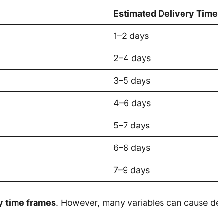
Estimated Delivery Time
1–2 days
2–4 days
3–5 days
4–6 days
5–7 days
6–8 days
7–9 days
ry time frames
. However, many variables can cause del