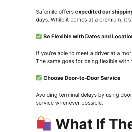
Safemile offers
expedited car shippin
days. While it comes at a premium, it’s
Be Flexible with Dates and Locatio
If you’re able to meet a driver at a m
The same goes for being flexible with
Choose Door-to-Door Service
Avoiding terminal delays by using doo
service whenever possible.
What If The