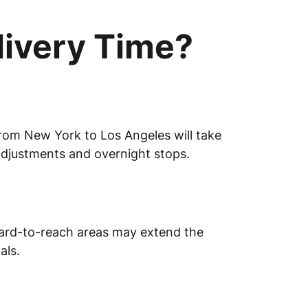
livery Time?
from New York to Los Angeles will take
adjustments and overnight stops.
r hard-to-reach areas may extend the
als.