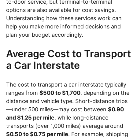
to-door service, but terminal-to-terminal
options are also available for cost savings.
Understanding how these services work can
help you make more informed decisions and
plan your budget accordingly.
Average Cost to Transport
a Car Interstate
The cost to transport a car interstate typically
ranges from
$500 to $1,700
, depending on the
distance and vehicle type. Short-distance trips
—under 500 miles—may cost between
$0.90
and $1.25 per mile
, while long-distance
transports (over 1,000 miles) average around
$0.50 to $0.75 per mile
. For example, shipping