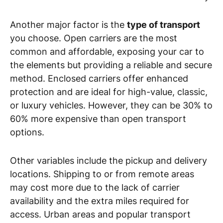
Another major factor is the
type of transport
you choose. Open carriers are the most
common and affordable, exposing your car to
the elements but providing a reliable and secure
method. Enclosed carriers offer enhanced
protection and are ideal for high-value, classic,
or luxury vehicles. However, they can be 30% to
60% more expensive than open transport
options.
Other variables include the pickup and delivery
locations. Shipping to or from remote areas
may cost more due to the lack of carrier
availability and the extra miles required for
access. Urban areas and popular transport