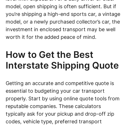
model, open shipping is often sufficient. But if
you’re shipping a high-end sports car, a vintage
model, or a newly purchased collector’s car, the
investment in enclosed transport may be well
worth it for the added peace of mind.
How to Get the Best
Interstate Shipping Quote
Getting an accurate and competitive quote is
essential to budgeting your car transport
properly. Start by using online quote tools from
reputable companies. These calculators
typically ask for your pickup and drop-off zip
codes, vehicle type, preferred transport