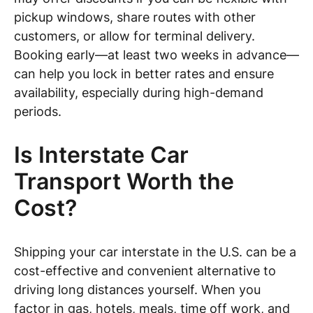
pickup windows, share routes with other
customers, or allow for terminal delivery.
Booking early—at least two weeks in advance—
can help you lock in better rates and ensure
availability, especially during high-demand
periods.
Is Interstate Car
Transport Worth the
Cost?
Shipping your car interstate in the U.S. can be a
cost-effective and convenient alternative to
driving long distances yourself. When you
factor in gas, hotels, meals, time off work, and