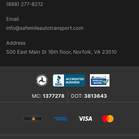
(888) 277-8212
Email
info@safemileautotransport.com
Address
500 East Main St 16th floor, Norfolk, VA 23510
MC:
1377278
DOT:
3813643