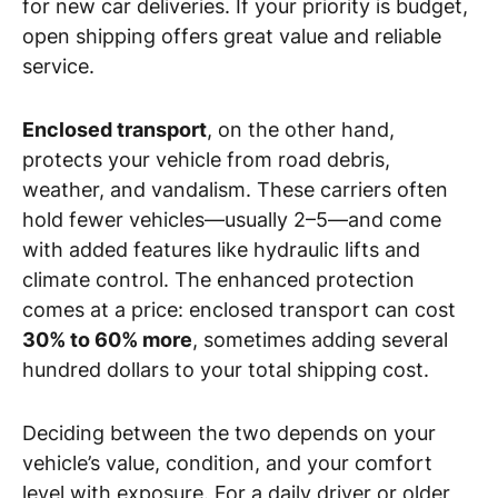
for new car deliveries. If your priority is budget,
open shipping offers great value and reliable
service.
Enclosed transport
, on the other hand,
protects your vehicle from road debris,
weather, and vandalism. These carriers often
hold fewer vehicles—usually 2–5—and come
with added features like hydraulic lifts and
climate control. The enhanced protection
comes at a price: enclosed transport can cost
30% to 60% more
, sometimes adding several
hundred dollars to your total shipping cost.
Deciding between the two depends on your
vehicle’s value, condition, and your comfort
level with exposure. For a daily driver or older