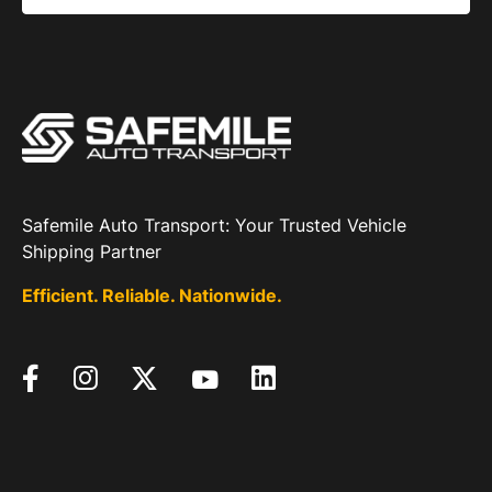
Safemile Auto Transport: Your Trusted Vehicle
Shipping Partner
Efficient. Reliable. Nationwide.