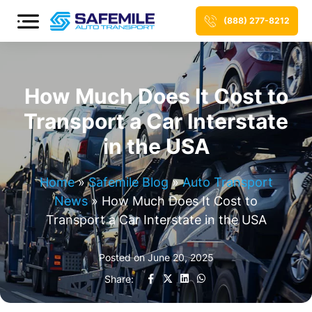
(888) 277-8212
How Much Does It Cost to
Transport a Car Interstate
in the USA
Home
»
Safemile Blog
»
Auto Transport
News
»
How Much Does It Cost to
Transport a Car Interstate in the USA
Posted on
June 20, 2025
Share: