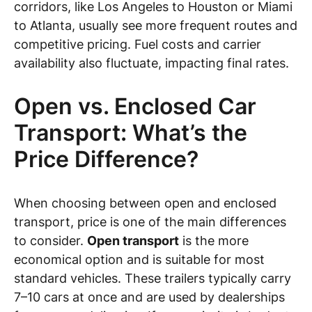
corridors, like Los Angeles to Houston or Miami
to Atlanta, usually see more frequent routes and
competitive pricing. Fuel costs and carrier
availability also fluctuate, impacting final rates.
Open vs. Enclosed Car
Transport: What’s the
Price Difference?
When choosing between open and enclosed
transport, price is one of the main differences
to consider.
Open transport
is the more
economical option and is suitable for most
standard vehicles. These trailers typically carry
7–10 cars at once and are used by dealerships