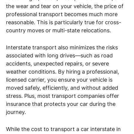
the wear and tear on your vehicle, the price of
professional transport becomes much more
reasonable. This is particularly true for cross-
country moves or multi-state relocations.
Interstate transport also minimizes the risks
associated with long drives—such as road
accidents, unexpected repairs, or severe
weather conditions. By hiring a professional,
licensed carrier, you ensure your vehicle is
moved safely, efficiently, and without added
stress. Plus, most transport companies offer
insurance that protects your car during the
journey.
While the cost to transport a car interstate in