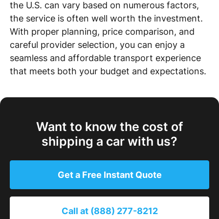
the U.S. can vary based on numerous factors,
the service is often well worth the investment.
With proper planning, price comparison, and
careful provider selection, you can enjoy a
seamless and affordable transport experience
that meets both your budget and expectations.
Want to know the cost of
shipping a car with us?
Get a Free Instant Quote
Call at (888) 277-8212