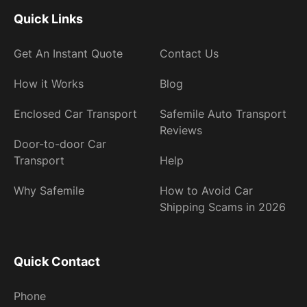
Quick Links
Get An Instant Quote
Contact Us
How it Works
Blog
Enclosed Car Transport
Safemile Auto Transport
Reviews
Door-to-door Car
Transport
Help
Why Safemile
How to Avoid Car
Shipping Scams in 2026
Quick Contact
Phone