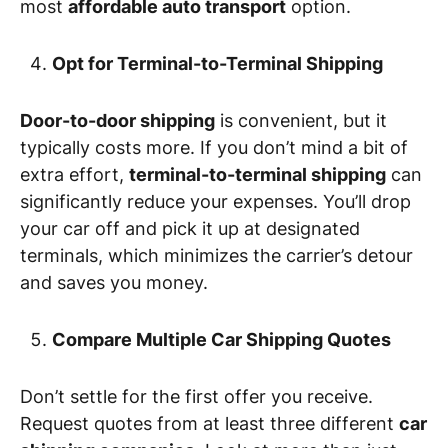
most
affordable auto transport
option.
Opt for Terminal-to-Terminal Shipping
Door-to-door shipping
is convenient, but it
typically costs more. If you don’t mind a bit of
extra effort,
terminal-to-terminal shipping
can
significantly reduce your expenses. You’ll drop
your car off and pick it up at designated
terminals, which minimizes the carrier’s detour
and saves you money.
Compare Multiple Car Shipping Quotes
Don’t settle for the first offer you receive.
Request quotes from at least three different
car