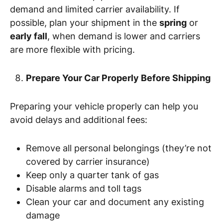
demand and limited carrier availability. If
possible, plan your shipment in the
spring
or
early fall
, when demand is lower and carriers
are more flexible with pricing.
Prepare Your Car Properly Before Shipping
Preparing your vehicle properly can help you
avoid delays and additional fees:
Remove all personal belongings (they’re not
covered by carrier insurance)
Keep only a quarter tank of gas
Disable alarms and toll tags
Clean your car and document any existing
damage