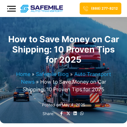
(888) 277-8212
How to Save Money on Car
Shipping: 10 Proven Tips
for 2025
Home
»
Safemile Blog
»
Auto Transport
News
»
How to Save Money on Car
Shipping: 10 Proven Tips for 2025
Posted on
May 4, 2025
Share: