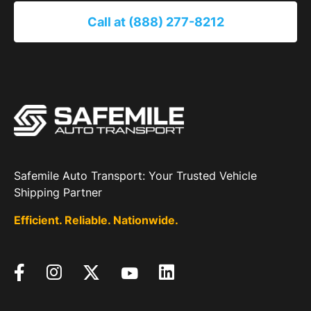
Call at (888) 277-8212
Safemile Auto Transport: Your Trusted Vehicle
Shipping Partner
Efficient. Reliable. Nationwide.