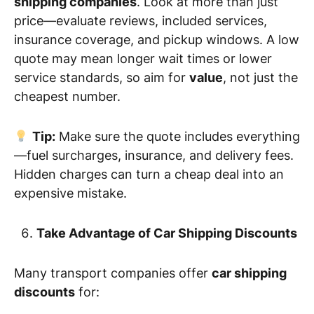
shipping companies
. Look at more than just
price—evaluate reviews, included services,
insurance coverage, and pickup windows. A low
quote may mean longer wait times or lower
service standards, so aim for
value
, not just the
cheapest number.
Tip:
Make sure the quote includes everything
—fuel surcharges, insurance, and delivery fees.
Hidden charges can turn a cheap deal into an
expensive mistake.
Take Advantage of Car Shipping Discounts
Many transport companies offer
car shipping
discounts
for: