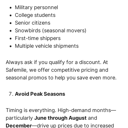
Military personnel
College students
Senior citizens
Snowbirds (seasonal movers)
First-time shippers
Multiple vehicle shipments
Always ask if you qualify for a discount. At
Safemile, we offer competitive pricing and
seasonal promos to help you save even more.
Avoid Peak Seasons
Timing is everything. High-demand months—
particularly
June through August
and
December
—drive up prices due to increased