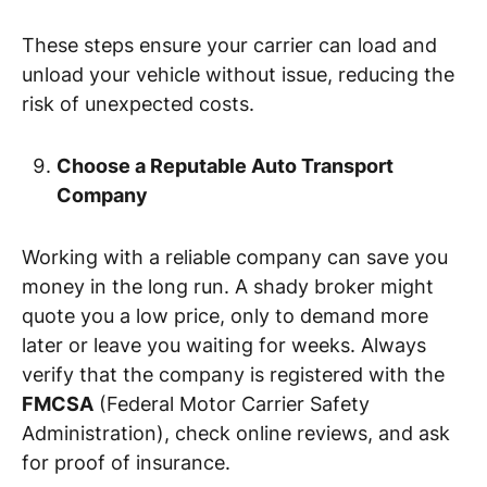
These steps ensure your carrier can load and
unload your vehicle without issue, reducing the
risk of unexpected costs.
Choose a Reputable Auto Transport
Company
Working with a reliable company can save you
money in the long run. A shady broker might
quote you a low price, only to demand more
later or leave you waiting for weeks. Always
verify that the company is registered with the
FMCSA
(Federal Motor Carrier Safety
Administration), check online reviews, and ask
for proof of insurance.