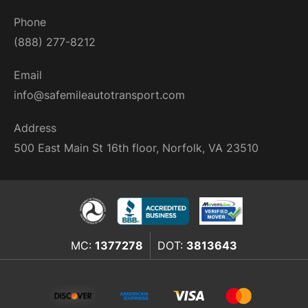
Phone
(888) 277-8212
Email
info@safemileautotransport.com
Address
500 East Main St 16th floor, Norfolk, VA 23510
MC:
1377278
DOT:
3813643