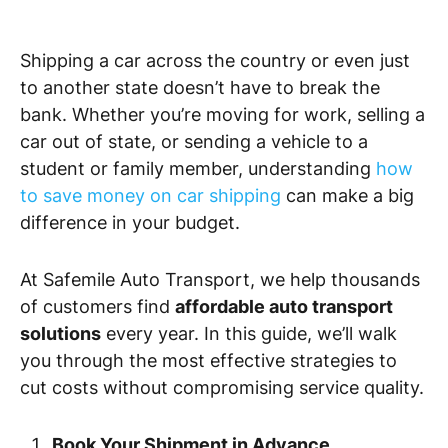
Shipping a car across the country or even just
to another state doesn’t have to break the
bank. Whether you’re moving for work, selling a
car out of state, or sending a vehicle to a
student or family member, understanding
how
to save money on car shipping
can make a big
difference in your budget.
At Safemile Auto Transport, we help thousands
of customers find
affordable auto transport
solutions
every year. In this guide, we’ll walk
you through the most effective strategies to
cut costs without compromising service quality.
Book Your Shipment in Advance