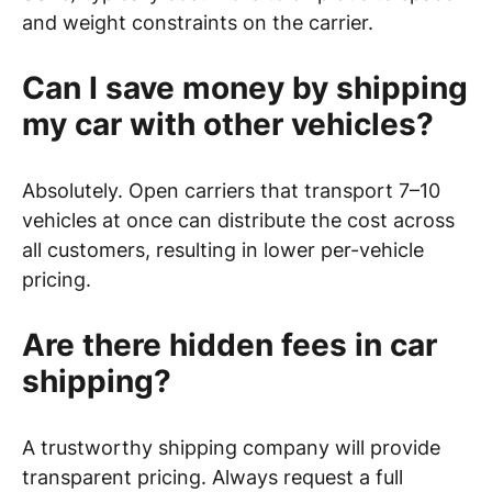
and weight constraints on the carrier.
Can I save money by shipping
my car with other vehicles?
Absolutely. Open carriers that transport 7–10
vehicles at once can distribute the cost across
all customers, resulting in lower per-vehicle
pricing.
Are there hidden fees in car
shipping?
A trustworthy shipping company will provide
transparent pricing. Always request a full