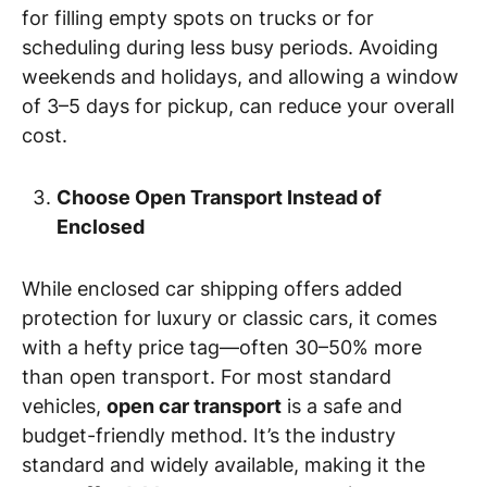
for filling empty spots on trucks or for
scheduling during less busy periods. Avoiding
weekends and holidays, and allowing a window
of 3–5 days for pickup, can reduce your overall
cost.
Choose Open Transport Instead of
Enclosed
While enclosed car shipping offers added
protection for luxury or classic cars, it comes
with a hefty price tag—often 30–50% more
than open transport. For most standard
vehicles,
open car transport
is a safe and
budget-friendly method. It’s the industry
standard and widely available, making it the