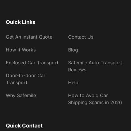
Quick Links
Get An Instant Quote
Contact Us
How it Works
Blog
Enclosed Car Transport
Safemile Auto Transport
Reviews
Door-to-door Car
Transport
Help
Why Safemile
How to Avoid Car
Shipping Scams in 2026
Quick Contact