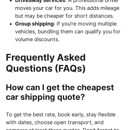
Driveaway services
: A professional driver
moves your car for you. This adds mileage
but may be cheaper for short distances.
Group shipping
: If you’re moving multiple
vehicles, bundling them can qualify you for
volume discounts.
Frequently Asked
Questions (FAQs)
How can I get the cheapest
car shipping quote?
To get the best rate, book early, stay flexible
with dates, choose open transport, and