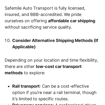
Safemile Auto Transport is fully licensed,
insured, and BBB-accredited. We pride
ourselves on offering
affordable car shipping
without sacrificing service quality.
Consider Alternative Shipping Methods (If
Applicable)
Depending on your location and time flexibility,
there are other
low-cost car transport
methods
to explore:
Rail transport
: Can be a cost-effective
option if you’re near a rail terminal, though
it’s limited to specific routes.