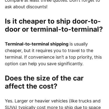
compare at least three quotes. Don’t forget to
ask about discounts!
Is it cheaper to ship door-to-
door or terminal-to-terminal?
Terminal-to-terminal shipping
is usually
cheaper, but it requires you to travel to the
terminal. If convenience isn’t a top priority, this
option can help you save significantly.
Does the size of the car
affect the cost?
Yes. Larger or heavier vehicles (like trucks and
SUVs) typically cost more to ship due to space