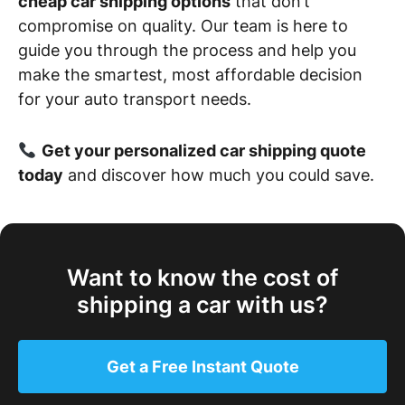
cheap car shipping options
that don’t
compromise on quality. Our team is here to
guide you through the process and help you
make the smartest, most affordable decision
for your auto transport needs.
Get your personalized car shipping quote
today
and discover how much you could save.
Want to know the cost of
shipping a car with us?
Get a Free Instant Quote