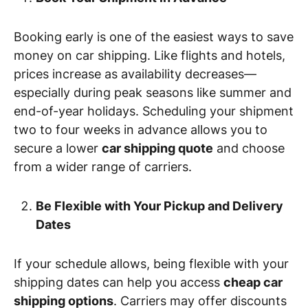
Booking early is one of the easiest ways to save
money on car shipping. Like flights and hotels,
prices increase as availability decreases—
especially during peak seasons like summer and
end-of-year holidays. Scheduling your shipment
two to four weeks in advance allows you to
secure a lower
car shipping quote
and choose
from a wider range of carriers.
Be Flexible with Your Pickup and Delivery
Dates
If your schedule allows, being flexible with your
shipping dates can help you access
cheap car
shipping options
. Carriers may offer discounts