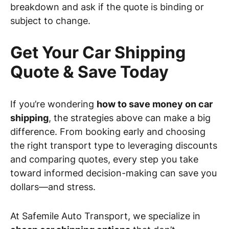
breakdown and ask if the quote is binding or
subject to change.
Get Your Car Shipping
Quote & Save Today
If you’re wondering
how to save money on car
shipping
, the strategies above can make a big
difference. From booking early and choosing
the right transport type to leveraging discounts
and comparing quotes, every step you take
toward informed decision-making can save you
dollars—and stress.
At Safemile Auto Transport, we specialize in