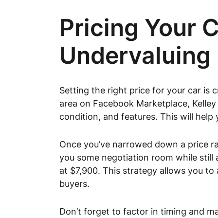
Pricing Your 
Undervaluing 
Setting the right price for your car is 
area on Facebook Marketplace, Kelley
condition, and features. This will help
Once you’ve narrowed down a price ran
you some negotiation room while still a
at $7,900. This strategy allows you to
buyers.
Don’t forget to factor in timing and 