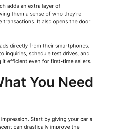
ch adds an extra layer of
giving them a sense of who they’re
e transactions. It also opens the door
 ads directly from their smartphones.
inquiries, schedule test drives, and
t efficient even for first-time sellers.
 What You Need
impression. Start by giving your car a
scent can drastically improve the