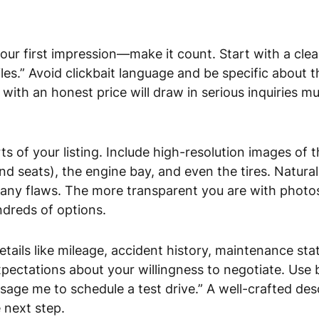
our first impression—make it count. Start with a clear
es.” Avoid clickbait language and be specific about t
ed with an honest price will draw in serious inquiries 
s of your listing. Include high-resolution images of th
d seats), the engine bay, and even the tires. Natural
any flaws. The more transparent you are with photos, 
ndreds of options.
 details like mileage, accident history, maintenance s
xpectations about your willingness to negotiate. Use b
ssage me to schedule a test drive.” A well-crafted des
 next step.