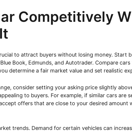
Car Competitively W
It
crucial to attract buyers without losing money. Start b
 Blue Book, Edmunds, and Autotrader. Compare cars w
 you determine a fair market value and set realistic e
ge, consider setting your asking price slightly abov
ppealing to buyers. For example, if similar cars are se
 accept offers that are close to your desired amount
market trends. Demand for certain vehicles can increa