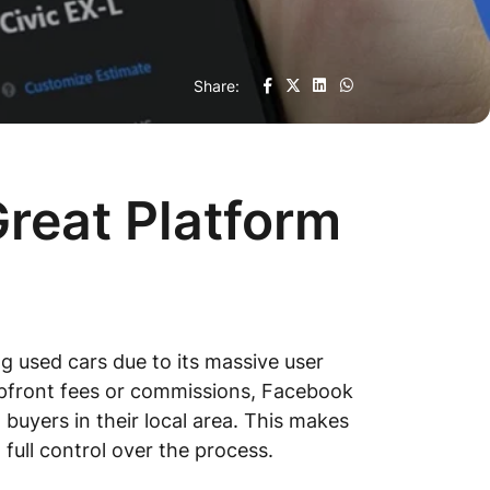
Share:
reat Platform
 used cars due to its massive user
e upfront fees or commissions, Facebook
l buyers in their local area. This makes
 full control over the process.