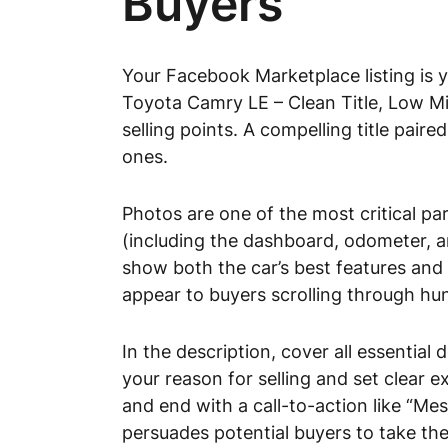
Buyers
Your Facebook Marketplace listing is y
Toyota Camry LE – Clean Title, Low Mil
selling points. A compelling title pair
ones.
Photos are one of the most critical part
(including the dashboard, odometer, an
show both the car’s best features and 
appear to buyers scrolling through hu
In the description, cover all essential
your reason for selling and set clear e
and end with a call-to-action like “Me
persuades potential buyers to take the