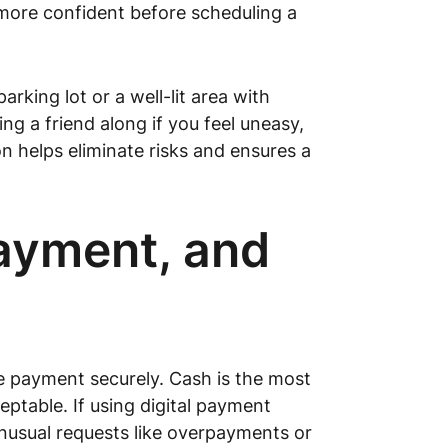
 more confident before scheduling a
rking lot or a well-lit area with
ng a friend along if you feel uneasy,
 helps eliminate risks and ensures a
Payment, and
nge payment securely. Cash is the most
ptable. If using digital payment
nusual requests like overpayments or