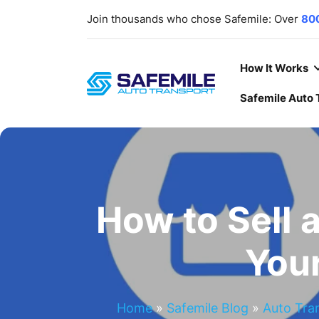
Join thousands who chose Safemile: Over
80
scratch-free delivery rate
. Your trust, ou
deliver
cars
,
SUVs
,
Trucks
,
ATV/UTVs
,
heavy
Our lines are open
7 days a week
,
365 days a
How It Works
Safemile Auto 
How to Sell 
You
Home
»
Safemile Blog
»
Auto Tra