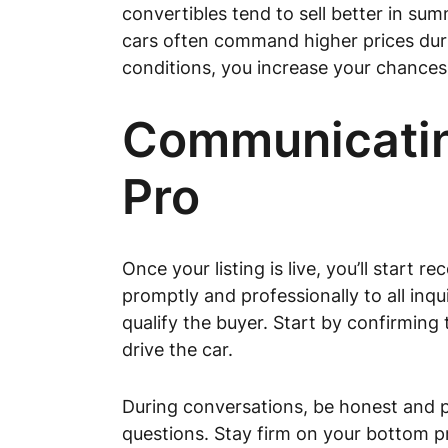
convertibles tend to sell better in summ
cars often command higher prices durin
conditions, you increase your chances 
Communicating
Pro
Once your listing is live, you’ll star
promptly and professionally to all inq
qualify the buyer. Start by confirming 
drive the car.
During conversations, be honest and p
questions. Stay firm on your bottom pri