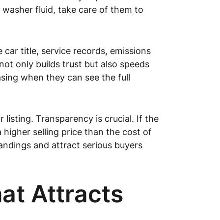
d washer fluid, take care of them to
car title, service records, emissions
not only builds trust but also speeds
sing when they can see the full
isting. Transparency is crucial. If the
 higher selling price than the cost of
tandings and attract serious buyers
at Attracts