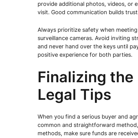
provide additional photos, videos, or 
visit. Good communication builds trus
Always prioritize safety when meeting b
surveillance cameras. Avoid inviting st
and never hand over the keys until pa
positive experience for both parties.
Finalizing th
Legal Tips
When you find a serious buyer and agree
common and straightforward method, bu
methods, make sure funds are received