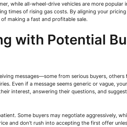
er, while all-wheel-drive vehicles are more popular in 
g times of rising gas costs. By aligning your pricin
of making a fast and profitable sale.
 with Potential Bu
t receiving messages—some from serious buyers, other
uiries. Even if a message seems generic or vague, you
their interest, answering their questions, and suggest
atient. Some buyers may negotiate aggressively, whil
ce and don’t rush into accepting the first offer unles