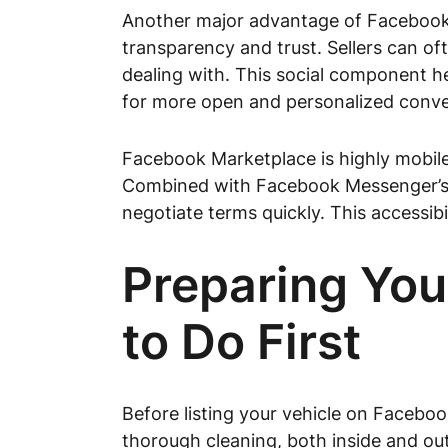
Another major advantage of Facebook Ma
transparency and trust. Sellers can of
dealing with. This social component he
for more open and personalized conver
Facebook Marketplace is highly mobile-
Combined with Facebook Messenger’s se
negotiate terms quickly. This accessibil
Preparing You
to Do First
Before listing your vehicle on Faceboo
thorough cleaning, both inside and out