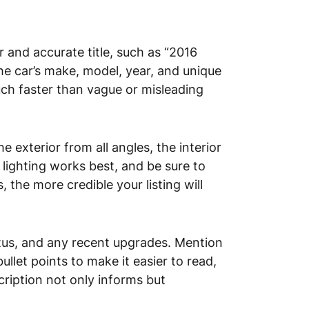
 and accurate title, such as “2016
he car’s make, model, year, and unique
much faster than vague or misleading
e exterior from all angles, the interior
 lighting works best, and be sure to
the more credible your listing will
tatus, and any recent upgrades. Mention
ullet points to make it easier to read,
cription not only informs but