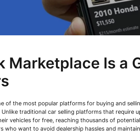
Marketplace Is a G
rs
f the most popular platforms for buying and selling
 Unlike traditional car selling platforms that requir
their vehicles for free, reaching thousands of potentia
lers who want to avoid dealership hassles and maintain