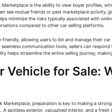
rketplace is the ability to view buyer profiles, whi
ten see mutual friends or past marketplace activity, 
lps minimize the risks typically associated with onlin
sations compared to other car selling platforms.
friendly, allowing users to list and manage their car
amless communication tools, sellers can respond to 
ity helps streamline the entire selling journey, making i
r Vehicle for Sale:
k Marketplace, preparation is key to making a strong 
. A spotless exterior, vacuumed interior, and a fresh 