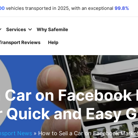
00
vehicles transported in 2025, with an exceptional
99.8%
r commitment. We
 equipment
,
motorcycles
,
and
boats
to all 50 states.
 year
– because your convenience is our priority.
Services
Why Safemile
Transport Reviews
Help
a Car on Facebook
r Quick and Easy G
nsport News
»
How to Sell a Car on Facebook Market