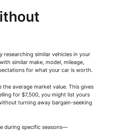
ithout
y researching similar vehicles in your
ith similar make, model, mileage,
xpectations for what your car is worth.
e the average market value. This gives
lling for $7,500, you might list yours
 without turning away bargain-seeking
se during specific seasons—