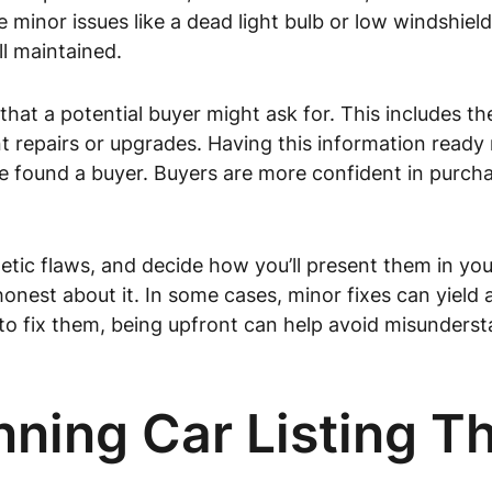
re minor issues like a dead light bulb or low windshiel
l maintained.
at a potential buyer might ask for. This includes the 
nt repairs or upgrades. Having this information ready 
e found a buyer. Buyers are more confident in purcha
ic flaws, and decide how you’ll present them in your l
onest about it. In some cases, minor fixes can yield a
 to fix them, being upfront can help avoid misunders
nning Car Listing Th