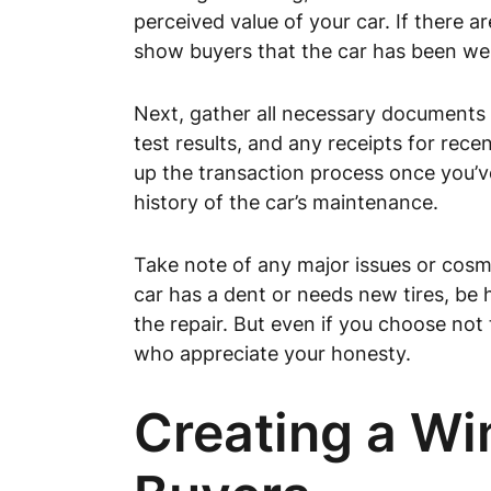
perceived value of your car. If there a
show buyers that the car has been wel
Next, gather all necessary documents th
test results, and any receipts for rece
up the transaction process once you’v
history of the car’s maintenance.
Take note of any major issues or cosmet
car has a dent or needs new tires, be h
the repair. But even if you choose not
who appreciate your honesty.
Creating a Wi