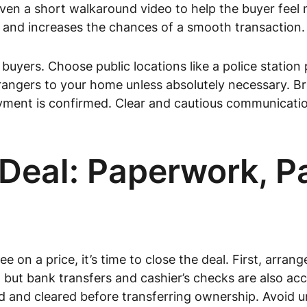
even a short walkaround video to help the buyer feel
t and increases the chances of a smooth transaction.
uyers. Choose public locations like a police station pa
rangers to your home unless absolutely necessary. Bri
yment is confirmed. Clear and cautious communication
e Deal: Paperwork, 
 on a price, it’s time to close the deal. First, arra
t bank transfers and cashier’s checks are also acce
 and cleared before transferring ownership. Avoid u