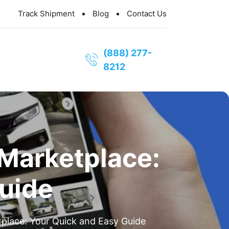
Track Shipment
Blog
Contact Us
(888) 277-
8212
 Marketplace:
uide
place: Your Quick and Easy Guide