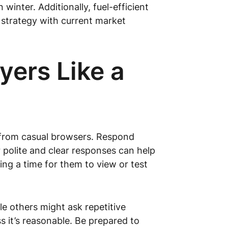
winter. Additionally, fuel-efficient
g strategy with current market
yers Like a
s from casual browsers. Respond
r polite and clear responses can help
ing a time for them to view or test
e others might ask repetitive
s it’s reasonable. Be prepared to