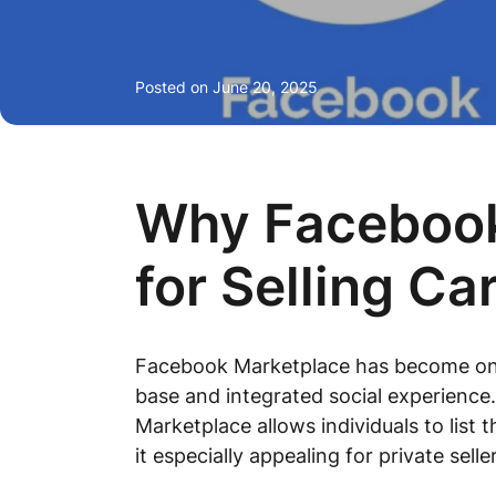
Posted on
June 20, 2025
Why Facebook 
for Selling Ca
Facebook Marketplace has become one o
base and integrated social experience.
Marketplace allows individuals to list 
it especially appealing for private sel