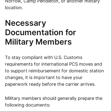
Norfolk, Camp Pendleton, or another military
location.
Necessary
Documentation for
Military Members
To stay compliant with U.S. Customs
requirements for international PCS moves and
to support reimbursement for domestic station
changes, it is important to have your
paperwork ready before the carrier arrives.
Military members should generally prepare the
following documents: