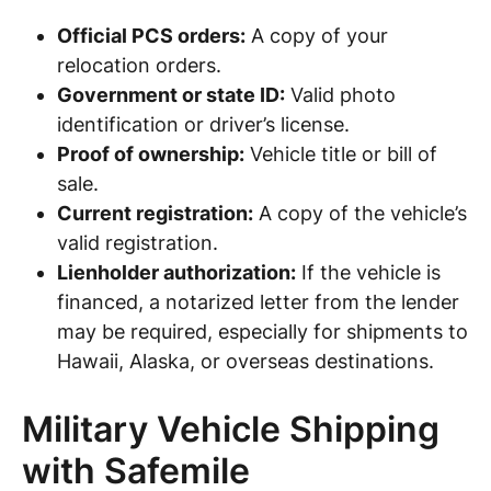
Official PCS orders:
A copy of your
relocation orders.
Government or state ID:
Valid photo
identification or driver’s license.
Proof of ownership:
Vehicle title or bill of
sale.
Current registration:
A copy of the vehicle’s
valid registration.
Lienholder authorization:
If the vehicle is
financed, a notarized letter from the lender
may be required, especially for shipments to
Hawaii, Alaska, or overseas destinations.
Military Vehicle Shipping
with Safemile