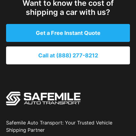
Want to know the cost of
shipping a car with us?
Get a Free Instant Quote
Call at (888) 277-8212
Safemile Auto Transport: Your Trusted Vehicle
Shipping Partner