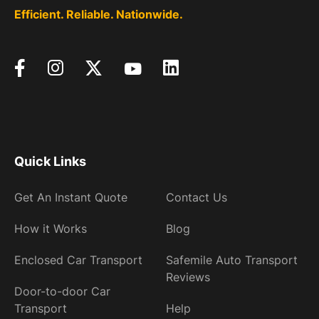
Efficient. Reliable. Nationwide.
Quick Links
Get An Instant Quote
Contact Us
How it Works
Blog
Enclosed Car Transport
Safemile Auto Transport
Reviews
Door-to-door Car
Transport
Help