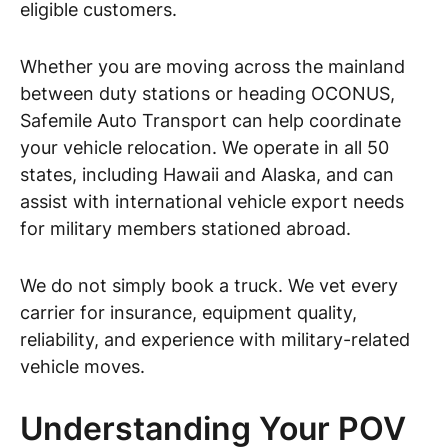
eligible customers.
Whether you are moving across the mainland
between duty stations or heading OCONUS,
Safemile Auto Transport can help coordinate
your vehicle relocation. We operate in all 50
states, including Hawaii and Alaska, and can
assist with international vehicle export needs
for military members stationed abroad.
We do not simply book a truck. We vet every
carrier for insurance, equipment quality,
reliability, and experience with military-related
vehicle moves.
Understanding Your POV