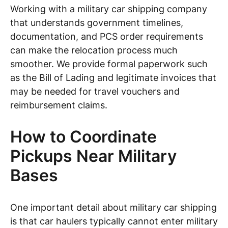
Working with a military car shipping company
that understands government timelines,
documentation, and PCS order requirements
can make the relocation process much
smoother. We provide formal paperwork such
as the Bill of Lading and legitimate invoices that
may be needed for travel vouchers and
reimbursement claims.
How to Coordinate
Pickups Near Military
Bases
One important detail about military car shipping
is that car haulers typically cannot enter military