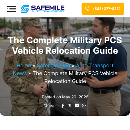
(888) 277-8212
The Complete Military PCS
Vehicle Relocation Guide
Home
»
Safemile Blog
»
Auto Transport
News
»
The Complete Military PCS Vehicle
Relocation Guide
Posted on
May 20, 2026
Share: