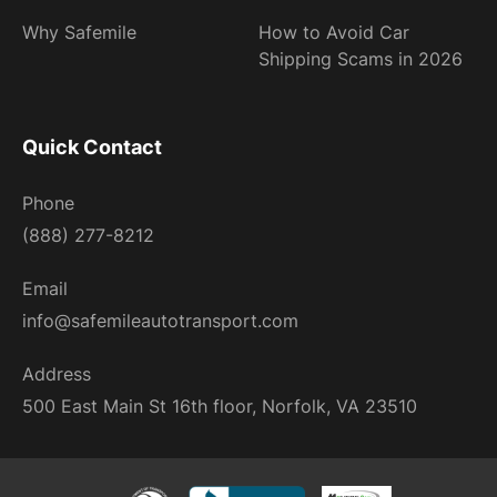
Why Safemile
How to Avoid Car
Shipping Scams in 2026
Quick Contact
Phone
(888) 277-8212
Email
info@safemileautotransport.com
Address
500 East Main St 16th floor, Norfolk, VA 23510