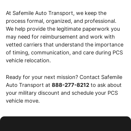
At Safemile Auto Transport, we keep the
process formal, organized, and professional.
We help provide the legitimate paperwork you
may need for reimbursement and work with
vetted carriers that understand the importance
of timing, communication, and care during PCS
vehicle relocation.
Ready for your next mission? Contact Safemile
Auto Transport at
888-277-8212
to ask about
your military discount and schedule your PCS
vehicle move.