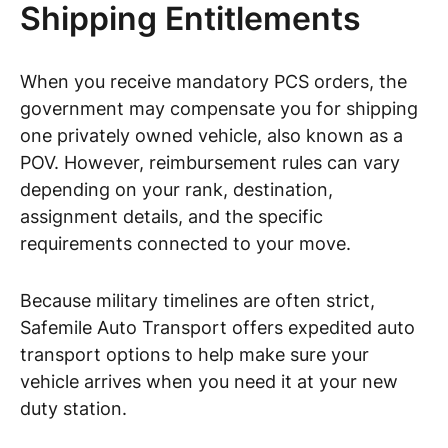
Shipping Entitlements
When you receive mandatory PCS orders, the
government may compensate you for shipping
one privately owned vehicle, also known as a
POV. However, reimbursement rules can vary
depending on your rank, destination,
assignment details, and the specific
requirements connected to your move.
Because military timelines are often strict,
Safemile Auto Transport offers expedited auto
transport options to help make sure your
vehicle arrives when you need it at your new
duty station.