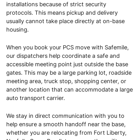
installations because of strict security
protocols. This means pickup and delivery
usually cannot take place directly at on-base
housing.
When you book your PCS move with Safemile,
our dispatchers help coordinate a safe and
accessible meeting point just outside the base
gates. This may be a large parking lot, roadside
meeting area, truck stop, shopping center, or
another location that can accommodate a large
auto transport carrier.
We stay in direct communication with you to
help ensure a smooth handoff near the base,
whether you are relocating from Fort Liberty,