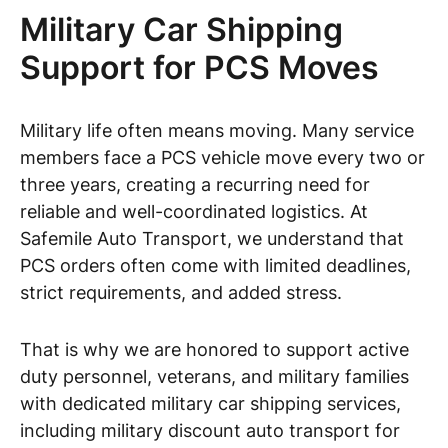
Military Car Shipping
Support for PCS Moves
Military life often means moving. Many service
members face a PCS vehicle move every two or
three years, creating a recurring need for
reliable and well-coordinated logistics. At
Safemile Auto Transport, we understand that
PCS orders often come with limited deadlines,
strict requirements, and added stress.
That is why we are honored to support active
duty personnel, veterans, and military families
with dedicated military car shipping services,
including military discount auto transport for