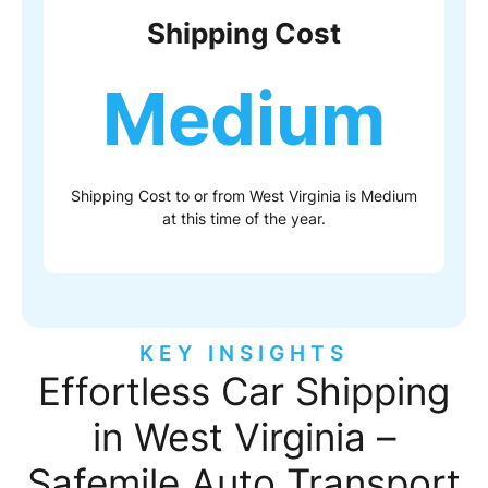
Shipping Cost
Medium
Shipping Cost to or from West Virginia is Medium
at this time of the year.
KEY INSIGHTS
Effortless Car Shipping
in West Virginia –
Safemile Auto Transport