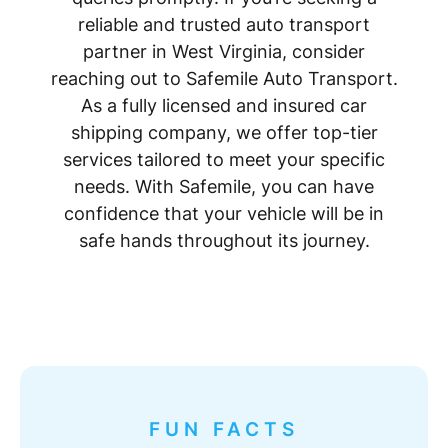
reliable and trusted auto transport
partner in West Virginia, consider
reaching out to Safemile Auto Transport.
As a fully licensed and insured car
shipping company, we offer top-tier
services tailored to meet your specific
needs. With Safemile, you can have
confidence that your vehicle will be in
safe hands throughout its journey.
FUN FACTS