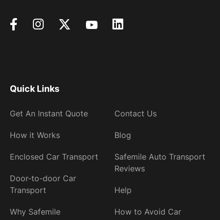
Quick Links
Get An Instant Quote
Contact Us
How it Works
Blog
Enclosed Car Transport
Safemile Auto Transport
Reviews
Door-to-door Car
Transport
Help
Why Safemile
How to Avoid Car