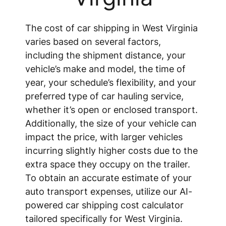
The cost of car shipping in West Virginia
varies based on several factors,
including the shipment distance, your
vehicle’s make and model, the time of
year, your schedule’s flexibility, and your
preferred type of car hauling service,
whether it’s open or enclosed transport.
Additionally, the size of your vehicle can
impact the price, with larger vehicles
incurring slightly higher costs due to the
extra space they occupy on the trailer.
To obtain an accurate estimate of your
auto transport expenses, utilize our AI-
powered car shipping cost calculator
tailored specifically for West Virginia.