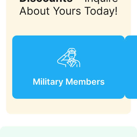
About Yours Today!
Military Members