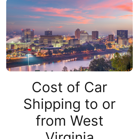
Cost of Car
Shipping to or
from West
Virginia