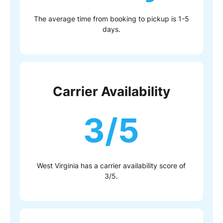
The average time from booking to pickup is 1-5
days.
Carrier Availability
3/5
West Virginia has a carrier availability score of
3/5.