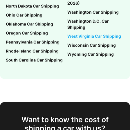
2026)
North Dakota Car Shipping
Washington Car Shipping
Ohio Car Shipping
Washington D.C. Car
Oklahoma Car Shipping
Shipping
Oregon Car Shipping
West Virginia Car Shipping
Pennsylvania Car Shipping
Wisconsin Car Shipping
Rhode Island Car Shipping
Wyoming Car Shipping
South Carolina Car Shipping
Want to know the cost of
shipping a car with us?