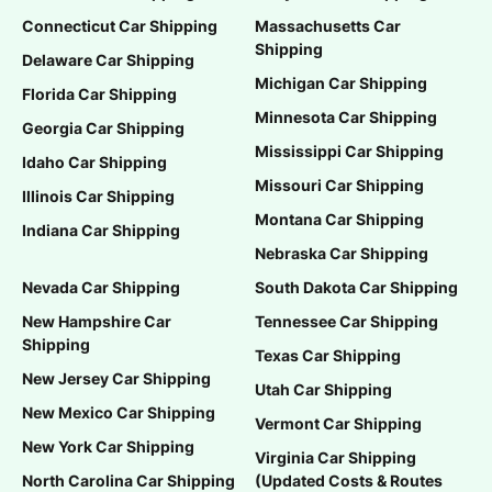
Connecticut Car Shipping
Massachusetts Car
Shipping
Delaware Car Shipping
Michigan Car Shipping
Florida Car Shipping
Minnesota Car Shipping
Georgia Car Shipping
Mississippi Car Shipping
Idaho Car Shipping
Missouri Car Shipping
Illinois Car Shipping
Montana Car Shipping
Indiana Car Shipping
Nebraska Car Shipping
Nevada Car Shipping
South Dakota Car Shipping
New Hampshire Car
Tennessee Car Shipping
Shipping
Texas Car Shipping
New Jersey Car Shipping
Utah Car Shipping
New Mexico Car Shipping
Vermont Car Shipping
New York Car Shipping
Virginia Car Shipping
North Carolina Car Shipping
(Updated Costs & Routes