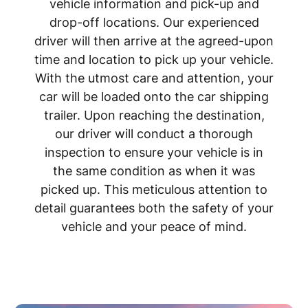
vehicle information and pick-up and
drop-off locations. Our experienced
driver will then arrive at the agreed-upon
time and location to pick up your vehicle.
With the utmost care and attention, your
car will be loaded onto the car shipping
trailer. Upon reaching the destination,
our driver will conduct a thorough
inspection to ensure your vehicle is in
the same condition as when it was
picked up. This meticulous attention to
detail guarantees both the safety of your
vehicle and your peace of mind.