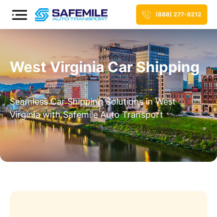
(888) 277-8212
West Virginia Car Shipping
Seamless Car Shipping Solutions in West
Virginia with Safemile Auto Transport