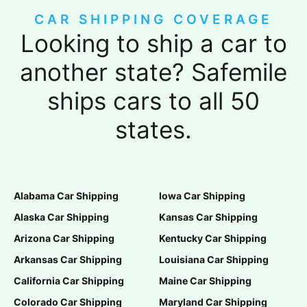
CAR SHIPPING COVERAGE
Looking to ship a car to
another state? Safemile
ships cars to all 50
states.
Alabama Car Shipping
Iowa Car Shipping
Alaska Car Shipping
Kansas Car Shipping
Arizona Car Shipping
Kentucky Car Shipping
Arkansas Car Shipping
Louisiana Car Shipping
California Car Shipping
Maine Car Shipping
Colorado Car Shipping
Maryland Car Shipping