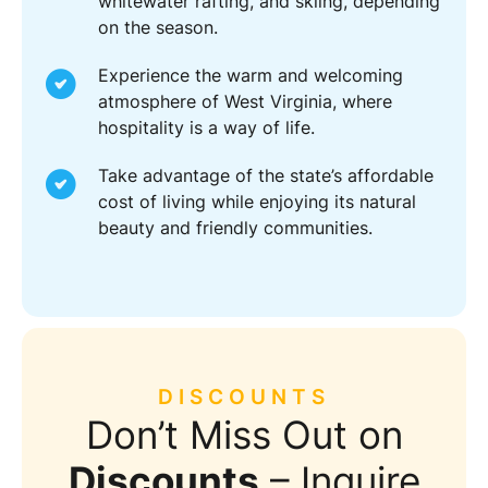
whitewater rafting, and skiing, depending
on the season.
Experience the warm and welcoming
atmosphere of West Virginia, where
hospitality is a way of life.
Take advantage of the state’s affordable
cost of living while enjoying its natural
beauty and friendly communities.
DISCOUNTS
Don’t Miss Out on
Discounts
– Inquire