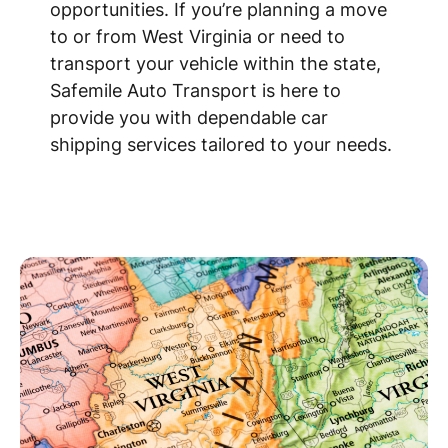
opportunities. If you’re planning a move
to or from West Virginia or need to
transport your vehicle within the state,
Safemile Auto Transport is here to
provide you with dependable car
shipping services tailored to your needs.