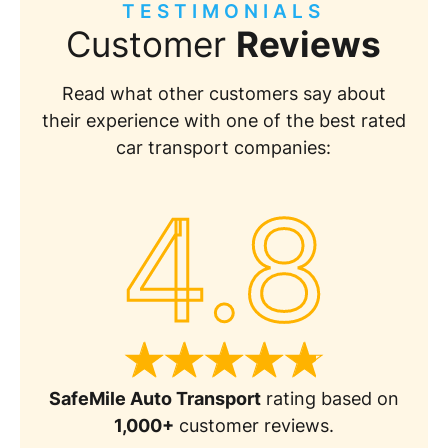
TESTIMONIALS
Customer
Reviews
Read what other customers say about
their experience with one of the best rated
car transport companies:
4.8
SafeMile Auto Transport
rating based on
1,000+
customer reviews.