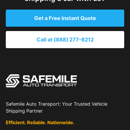
Get a Free Instant Quote
Call at (888) 277-8212
Safemile Auto Transport: Your Trusted Vehicle
Shipping Partner
Efficient. Reliable. Nationwide.