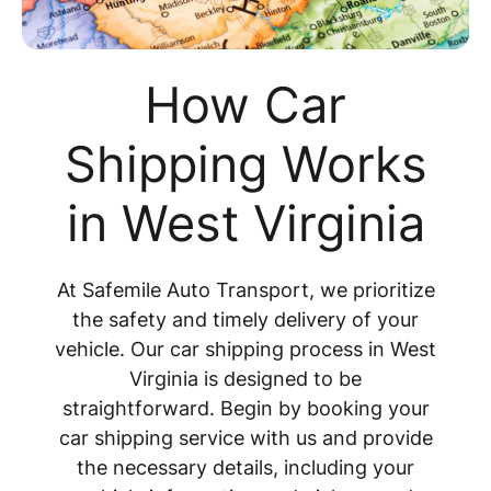
How Car
Shipping Works
in West Virginia
At Safemile Auto Transport, we prioritize
the safety and timely delivery of your
vehicle. Our car shipping process in West
Virginia is designed to be
straightforward. Begin by booking your
car shipping service with us and provide
the necessary details, including your