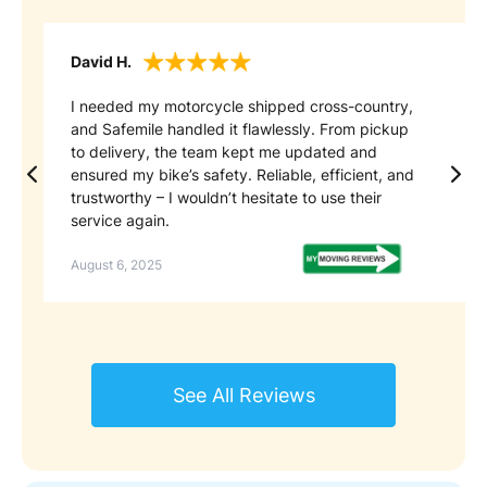
David H.
Ca
I needed my motorcycle shipped cross-country,
Sa
and Safemile handled it flawlessly. From pickup
ex
to delivery, the team kept me updated and
pr
ensured my bike’s safety. Reliable, efficient, and
en
trustworthy – I wouldn’t hesitate to use their
re
service again.
se
August 6, 2025
No
See All Reviews