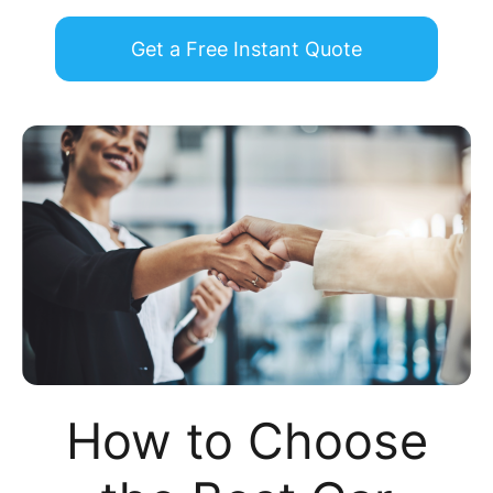
Get a Free Instant Quote
How to Choose