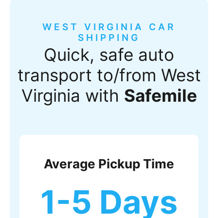
WEST VIRGINIA CAR
SHIPPING
Quick, safe auto
transport to/from West
Virginia with
Safemile
Average Pickup Time
1-5 Days