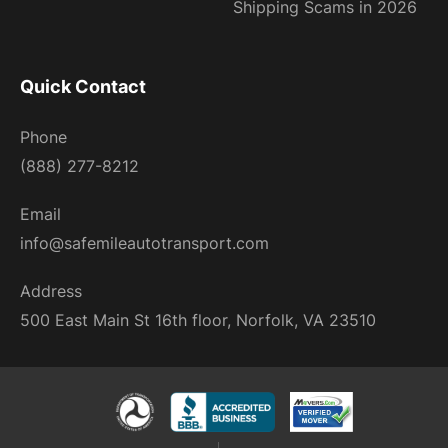
Shipping Scams in 2026
Quick Contact
Phone
(888) 277-8212
Email
info@safemileautotransport.com
Address
500 East Main St 16th floor, Norfolk, VA 23510