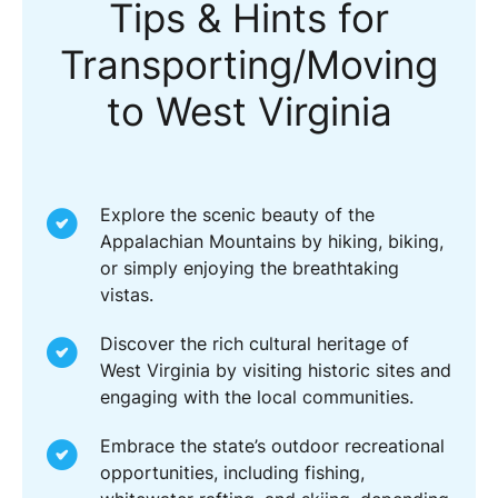
Tips & Hints for
Transporting/Moving
to West Virginia
Explore the scenic beauty of the
Appalachian Mountains by hiking, biking,
or simply enjoying the breathtaking
vistas.
Discover the rich cultural heritage of
West Virginia by visiting historic sites and
engaging with the local communities.
Embrace the state’s outdoor recreational
opportunities, including fishing,