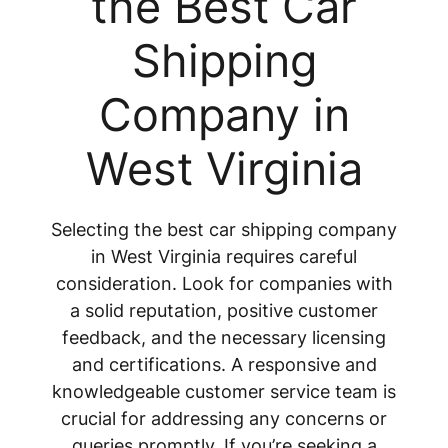
the Best Car
Shipping
Company in
West Virginia
Selecting the best car shipping company
in West Virginia requires careful
consideration. Look for companies with
a solid reputation, positive customer
feedback, and the necessary licensing
and certifications. A responsive and
knowledgeable customer service team is
crucial for addressing any concerns or
queries promptly. If you’re seeking a