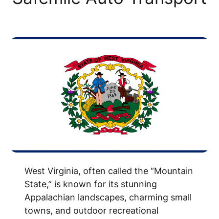
West Virginia, often called the “Mountain
State,” is known for its stunning
Appalachian landscapes, charming small
towns, and outdoor recreational